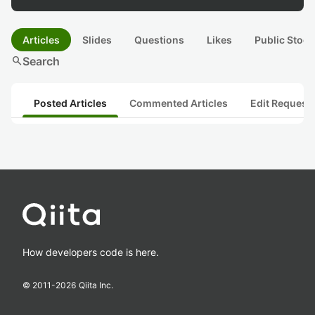
Articles
Slides
Questions
Likes
Public Stock
search
Search
Posted Articles
Commented Articles
Edit Request
How developers code is here.
© 2011-
2026
Qiita Inc.