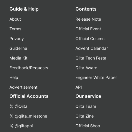
Guide & Help
Contents
About
Release Note
Terms
Official Event
Privacy
Official Column
Guideline
Advent Calendar
Media Kit
Qiita Tech Festa
Feedback/Requests
Qiita Award
Help
Engineer White Paper
Advertisement
API
Official Accounts
Our service
@Qiita
Qiita Team
@qiita_milestone
Qiita Zine
@qiitapoi
Official Shop