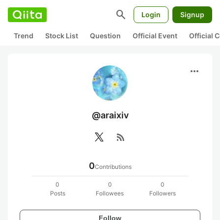
search
Login
Signup
Trend
Stock List
Question
Official Event
Official
more_horiz
@araixiv
rss_feed
0
Contributions
0
0
0
Posts
Followees
Followers
Follow