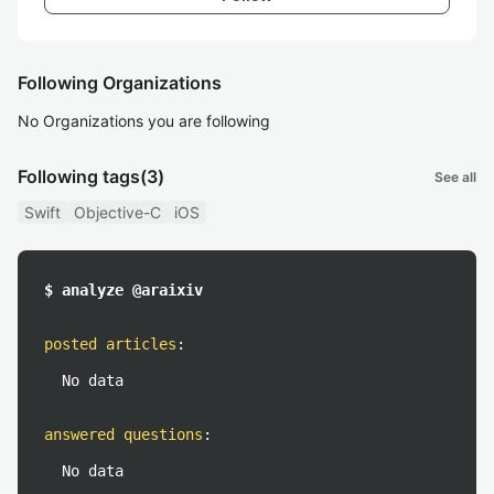
Following Organizations
No Organizations you are following
Following tags
(3)
See all
Swift
Objective-C
iOS
$ analyze @araixiv
posted articles
:
No data
answered questions
:
No data