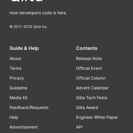
How developers code is here.
© 2011-
2026
Qiita Inc.
Guide & Help
Contents
About
Release Note
Terms
Official Event
Privacy
Official Column
Guideline
Advent Calendar
Media Kit
Qiita Tech Festa
Feedback/Requests
Qiita Award
Help
Engineer White Paper
Advertisement
API