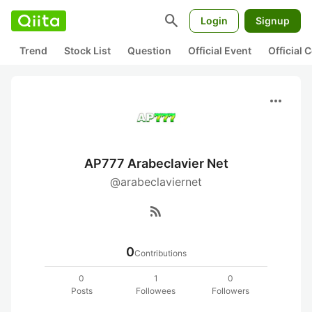
search
Login
Signup
Trend
Stock List
Question
Official Event
Official
more_horiz
AP777 Arabeclavier Net
@arabeclaviernet
rss_feed
0
Contributions
0
1
0
Posts
Followees
Followers