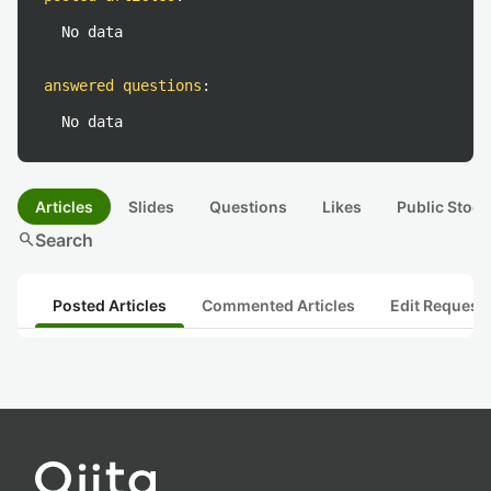
No data
answered questions
:
No data
Articles
Slides
Questions
Likes
Public Stock
search
Search
Posted Articles
Commented Articles
Edit Request