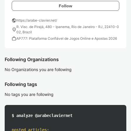
Follow
public
https://arabe-clavier.net/
R. Visc. de Pirajá, 480 - Ipanema, Rio de Janeiro - RJ, 22410-0
location_on
02, Brazil
work
AP777: Plataforma Confiável de Jogos Online e Apostas 2026
Following Organizations
No Organizations you are following
Following tags
No tags you are following
$ analyze @arabeclaviernet
posted articles
: