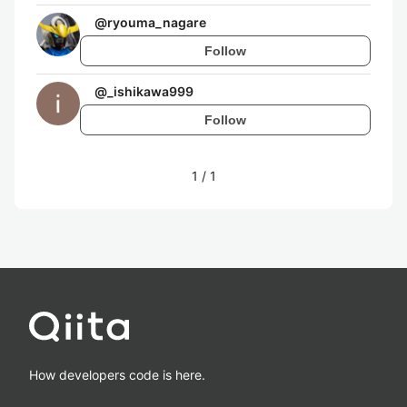
@
ryouma_nagare
Follow
@
_ishikawa999
Follow
1
/
1
How developers code is here.