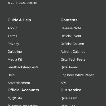
© 2011-
2026
Qiita Inc.
Guide & Help
Contents
About
Release Note
Terms
Official Event
Privacy
Official Column
Guideline
Advent Calendar
Media Kit
Qiita Tech Festa
Feedback/Requests
Qiita Award
Help
Engineer White Paper
Advertisement
API
Official Accounts
Our service
@Qiita
Qiita Team
@qiita_milestone
Qiita Zine