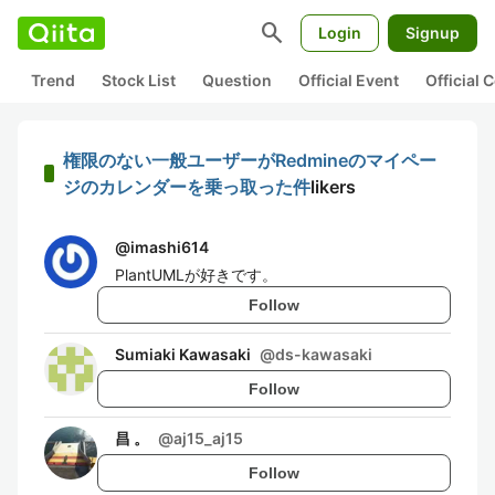
search
Login
Signup
Trend
Stock List
Question
Official Event
Official
権限のない一般ユーザーがRedmineのマイペー
ジのカレンダーを乗っ取った件
likers
@
imashi614
PlantUMLが好きです。
Follow
Sumiaki Kawasaki
@
ds-kawasaki
Follow
昌 。
@
aj15_aj15
Follow