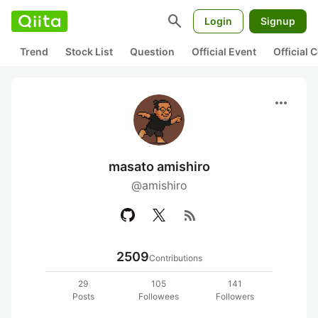
search
Login
Signup
Trend
Stock List
Question
Official Event
Official
more_horiz
masato amishiro
@amishiro
rss_feed
2509
Contributions
29
105
141
Posts
Followees
Followers