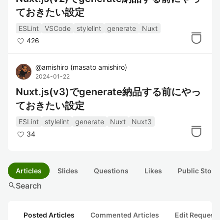
ておきたい設定
ESLint
VSCode
stylelint
generate
Nuxt
426
@
amishiro
(
masato amishiro
)
2024-01-22
Nuxt.js(v3)でgenerate納品する前にやっ
ておきたい設定
ESLint
stylelint
generate
Nuxt
Nuxt3
34
Articles
Slides
Questions
Likes
Public Stock
search
Search
Posted Articles
Commented Articles
Edit Request