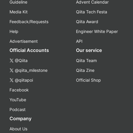
Guideline
Advent Calendar
Media Kit
Qiita Tech Festa
Feedback/Requests
Qiita Award
Help
Engineer White Paper
Advertisement
API
Official Accounts
Our service
@Qiita
Qiita Team
@qiita_milestone
Qiita Zine
@qiitapoi
Official Shop
Facebook
YouTube
Podcast
Company
About Us