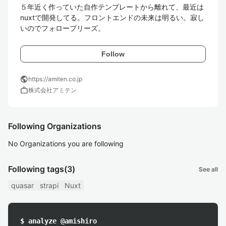
５年近く作っていた自作テンプレートから離れて、最近は
nuxtで開発してる。フロントエンドの未来は明るい。寂し
いのでフォロープリーズ。
Follow
public
https://amiten.co.jp
work
株式会社アミテン
Following Organizations
No Organizations you are following
Following tags
(3)
See all
quasar
strapi
Nuxt
$ analyze @amishiro