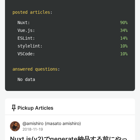
posted articles
:
Nuxt:
90%
Vue.js:
34%
ESLint:
14%
stylelint:
10%
VSCode:
10%
answered questions
:
No data
push_pin
Pickup Articles
@
amishiro
(
masato amishiro
)
2018-11-19
Nuxt.js(v2)でgenerate納品する前にやっ