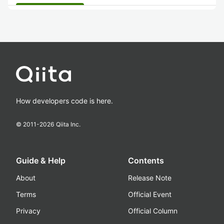
How developers code is here.
© 2011-
2026
Qiita Inc.
Guide & Help
Contents
About
Release Note
Terms
Official Event
Privacy
Official Column