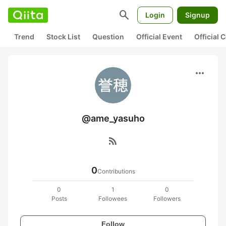
search
Login
Signup
Trend
Stock List
Question
Official Event
Official
more_horiz
@ame_yasuho
rss_feed
0
Contributions
0
1
0
Posts
Followees
Followers
Follow