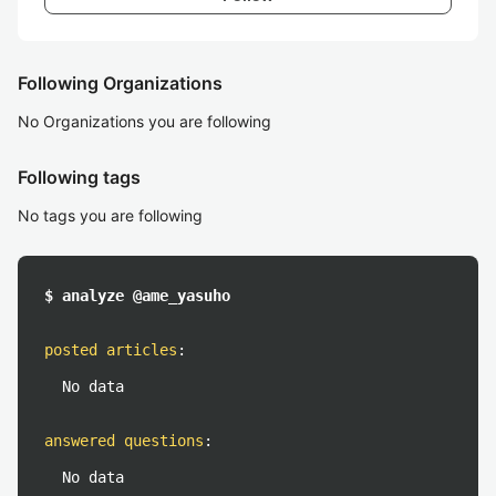
Following Organizations
No Organizations you are following
Following tags
No tags you are following
$ analyze @ame_yasuho
posted articles
:
No data
answered questions
:
No data