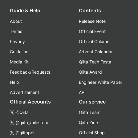
Guide & Help
Contents
About
Release Note
Terms
Official Event
Privacy
Official Column
Guideline
Advent Calendar
Media Kit
Qiita Tech Festa
Feedback/Requests
Qiita Award
Help
Engineer White Paper
Advertisement
API
Official Accounts
Our service
@Qiita
Qiita Team
@qiita_milestone
Qiita Zine
@qiitapoi
Official Shop