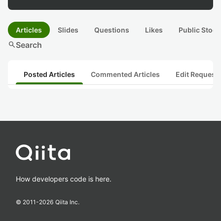
Articles
Slides
Questions
Likes
Public Stock
search
Search
Posted Articles
Commented Articles
Edit Request
How developers code is here.
© 2011-
2026
Qiita Inc.