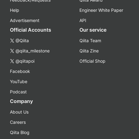
Help
Engineer White Paper
Advertisement
API
Official Accounts
Our service
@Qiita
Qiita Team
@qiita_milestone
Qiita Zine
@qiitapoi
Official Shop
Facebook
YouTube
Podcast
Company
About Us
Careers
Qiita Blog