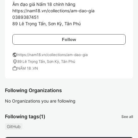
Âm đạo giả Nấm 18 chính hãng

https://nam18.vn/collections/am-dao-gia

0389387451

Follow
public
https://nam18.vn/collections/am-dao-gia
location_on
89 Lê Trọng Tấn, Sơn Kỳ, Tân Phú
work
NẤM 18 .VN
Following Organizations
No Organizations you are following
Following tags
(1)
See all
GitHub