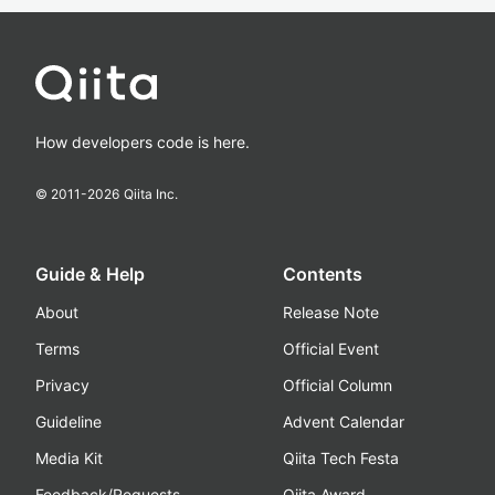
How developers code is here.
© 2011-
2026
Qiita Inc.
Guide & Help
Contents
About
Release Note
Terms
Official Event
Privacy
Official Column
Guideline
Advent Calendar
Media Kit
Qiita Tech Festa
Feedback/Requests
Qiita Award