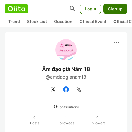
search
Login
Signup
Trend
Stock List
Question
Official Event
Official
more_horiz
Âm đạo giả Nấm 18
@amdaogianam18
rss_feed
0
Contributions
0
1
0
Posts
Followees
Followers