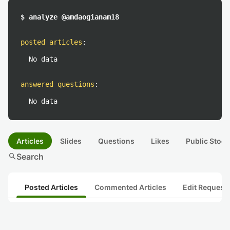
$ analyze @amdaogianam18
posted articles
:
No data
answered questions
:
No data
Articles
Slides
Questions
Likes
Public Stock
search
Search
Posted Articles
Commented Articles
Edit Request