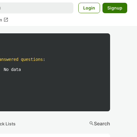
Login
Signup
open_in_new
m
answered questions
:
No data
search
Search
ck Lists