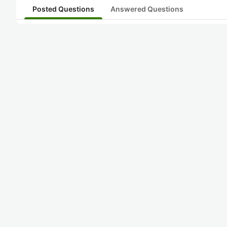
Posted Questions
Answered Questions