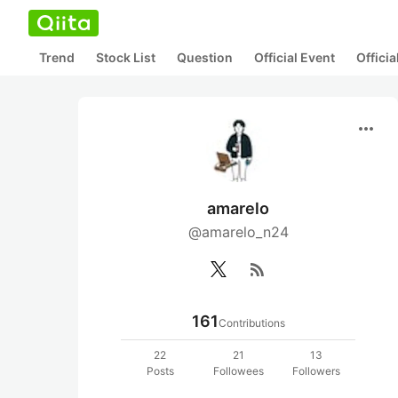
Trend
Stock List
Question
Official Event
Offici
more_horiz
amarelo
@amarelo_n24
rss_feed
161
Contributions
22
21
13
Posts
Followees
Followers