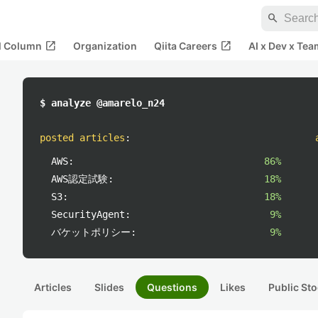
search
open_in_new
open_in_new
al Column
Organization
Qiita Careers
AI x Dev x Tea
$ analyze @amarelo_n24
posted articles
:
AWS:
86%
AWS認定試験:
18%
S3:
18%
SecurityAgent:
9%
バケットポリシー:
9%
Articles
Slides
Questions
Likes
Public Sto