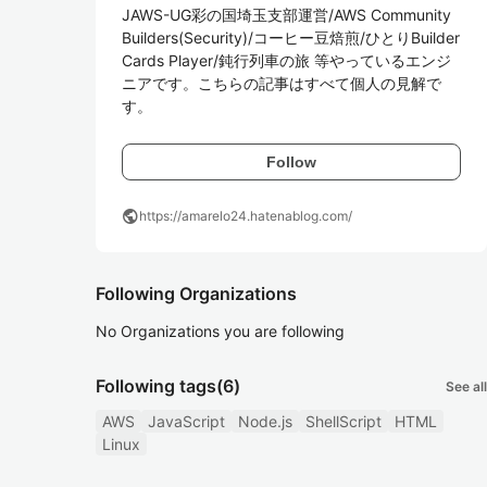
JAWS-UG彩の国埼玉支部運営/AWS Community 
Builders(Security)/コーヒー豆焙煎/ひとりBuilder
Cards Player/鈍行列車の旅 等やっているエンジ
ニアです。こちらの記事はすべて個人の見解で
す。
Follow
public
https://amarelo24.hatenablog.com/
Following Organizations
No Organizations you are following
Following tags
(6)
See all
AWS
JavaScript
Node.js
ShellScript
HTML
Linux