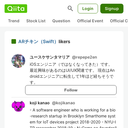
search
Login
Signup
Trend
Stock List
Question
Official Event
Official
ARチキン（Swift）
likers
ユースケサンタマリア
@
repepe2en
iOSエンジニア（ではなくなってきた）です。
最近興味があるのはUI/UX関連です。 現在はAn
droidエンジニアに転生して1年ほど経ちそうで
す。
Follow
koji kanao
@
kojikanao
- A software engineer who is working for a bio
-research startup in Brooklyn Smarthome syst
em for IoT devices project 2018-2020 - NYU-I
TP researcher 2018-19 - N-Gems co-founder/l