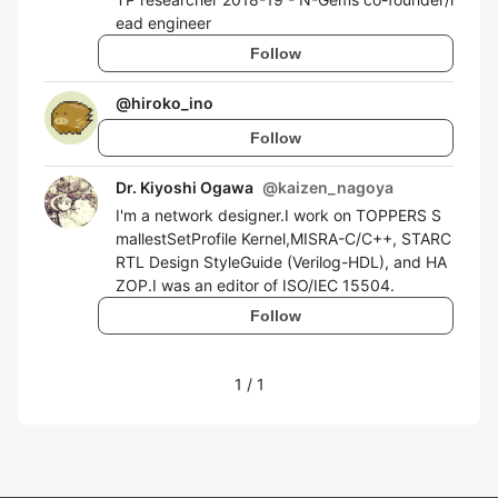
ead engineer
Follow
@
hiroko_ino
Follow
Dr. Kiyoshi Ogawa
@
kaizen_nagoya
I'm a network designer.I work on TOPPERS S
mallestSetProfile Kernel,MISRA-C/C++, STARC
RTL Design StyleGuide (Verilog-HDL), and HA
ZOP.I was an editor of ISO/IEC 15504.
Follow
1
/
1