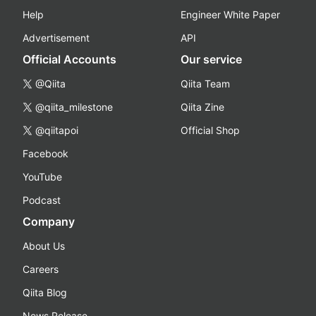
Help
Engineer White Paper
Advertisement
API
Official Accounts
Our service
@Qiita
Qiita Team
@qiita_milestone
Qiita Zine
@qiitapoi
Official Shop
Facebook
YouTube
Podcast
Company
About Us
Careers
Qiita Blog
News Release