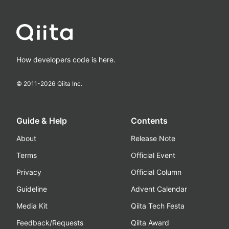
How developers code is here.
© 2011-
2026
Qiita Inc.
Guide & Help
Contents
About
Release Note
Terms
Official Event
Privacy
Official Column
Guideline
Advent Calendar
Media Kit
Qiita Tech Festa
Feedback/Requests
Qiita Award