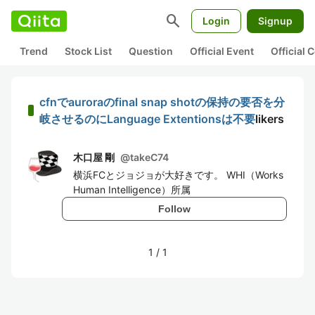
search
Login
Signup
Trend
Stock List
Question
Official Event
Official
cfnでauroraのfinal snap shotの保持の要否を分
岐させるのにLanguage Extentionsは不要
likers
木口屋 剛
@
takeC74
横浜FCとジョジョが大好きです。 WHI（Works
Human Intelligence）所属
Follow
1
/
1