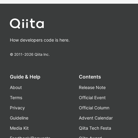
How developers code is here.
© 2011-
2026
Qiita Inc.
Guide & Help
Contents
About
Release Note
Terms
Official Event
Privacy
Official Column
Guideline
Advent Calendar
Media Kit
Qiita Tech Festa