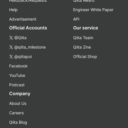
Feedback/Requests
Qiita Award
Help
Engineer White Paper
Advertisement
API
Official Accounts
Our service
@Qiita
Qiita Team
@qiita_milestone
Qiita Zine
@qiitapoi
Official Shop
Facebook
YouTube
Podcast
Company
About Us
Careers
Qiita Blog