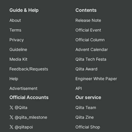
Guide & Help
Contents
About
Release Note
Terms
Official Event
Privacy
Official Column
Guideline
Advent Calendar
Media Kit
Qiita Tech Festa
Feedback/Requests
Qiita Award
Help
Engineer White Paper
Advertisement
API
Official Accounts
Our service
@Qiita
Qiita Team
@qiita_milestone
Qiita Zine
@qiitapoi
Official Shop