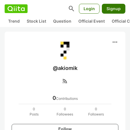
search
Login
Signup
Trend
Stock List
Question
Official Event
Official
more_horiz
@akiomik
rss_feed
0
Contributions
0
0
0
Posts
Followees
Followers
Follow