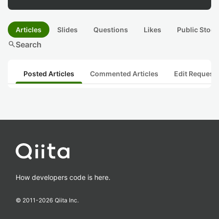
Articles
Slides
Questions
Likes
Public Stock
search
Search
Posted Articles
Commented Articles
Edit Request
How developers code is here.
© 2011-
2026
Qiita Inc.