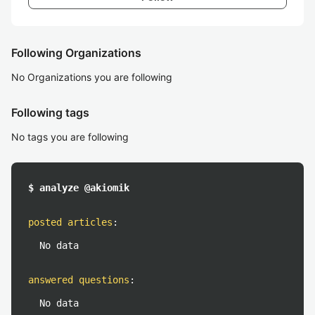
Following Organizations
No Organizations you are following
Following tags
No tags you are following
$ analyze @akiomik
posted articles
:
No data
answered questions
:
No data