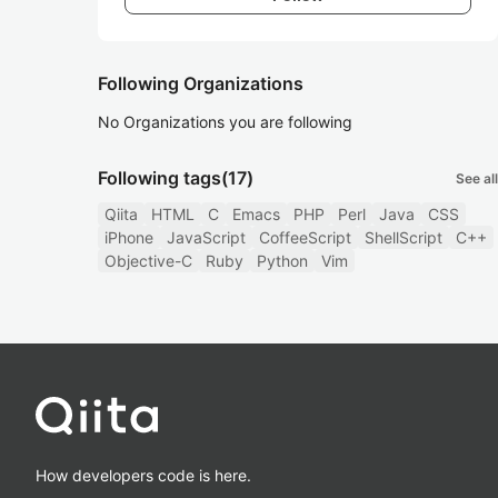
Following Organizations
No Organizations you are following
Following tags
(17)
See all
Qiita
HTML
C
Emacs
PHP
Perl
Java
CSS
iPhone
JavaScript
CoffeeScript
ShellScript
C++
Objective-C
Ruby
Python
Vim
How developers code is here.