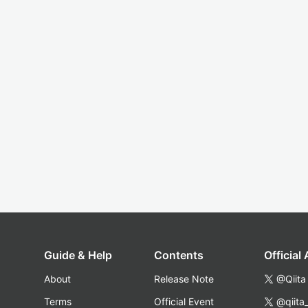
Guide & Help
Contents
Official
About
Release Note
@Qiita
Terms
Official Event
@qiita