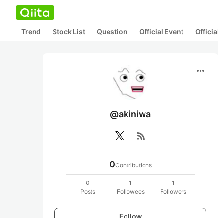
Trend
Stock List
Question
Official Event
Offici
more_horiz
@akiniwa
rss_feed
0
Contributions
0
1
1
Posts
Followees
Followers
Follow