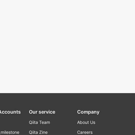
 Accounts
Our service
Company
Qiita Team
About Us
_milestone
Qiita Zine
Careers