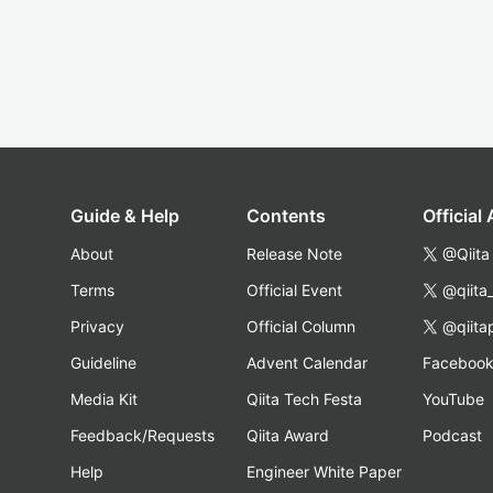
Guide & Help
Contents
Official
About
Release Note
@Qiita
Terms
Official Event
@qiita
Privacy
Official Column
@qiita
Guideline
Advent Calendar
Faceboo
Media Kit
Qiita Tech Festa
YouTube
Feedback/Requests
Qiita Award
Podcast
Help
Engineer White Paper