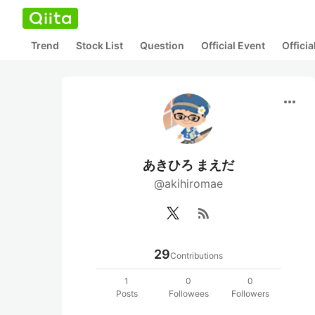
Trend
Stock List
Question
Official Event
Offici
more_horiz
あきひろ まえだ
@akihiromae
rss_feed
29
Contributions
1
0
0
Posts
Followees
Followers