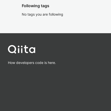
Following tags
No tags you are following
How developers code is here.