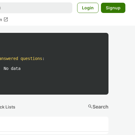
Login
Signup
open_in_new
m
answered questions
:
No data
search
Search
ck Lists