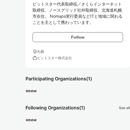
ビットスター代表取締役／さくらインターネット
取締役、ノースグリッド社外取締役、北海道札幌
市在住。 Nomaps実行委員などITと地域に関わる
ことを主として携わっています。
Follow
location_on
札幌
work
ビットスター株式会社
Participating Organizations
(1)
Following Organizations
(1)
See all