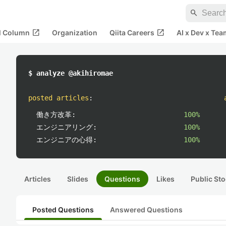
search
open_in_new
open_in_new
al Column
Organization
Qiita Careers
AI x Dev x Tea
$ analyze @akihiromae
posted articles
:
働き方改革:
100%
エンジニアリング:
100%
エンジニアの心得:
100%
Articles
Slides
Questions
Likes
Public Sto
Posted Questions
Answered Questions