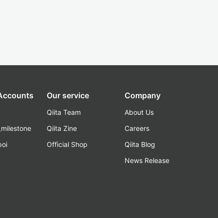
 Accounts
Our service
Company
Qiita Team
About Us
_milestone
Qiita Zine
Careers
poi
Official Shop
Qiita Blog
k
News Release