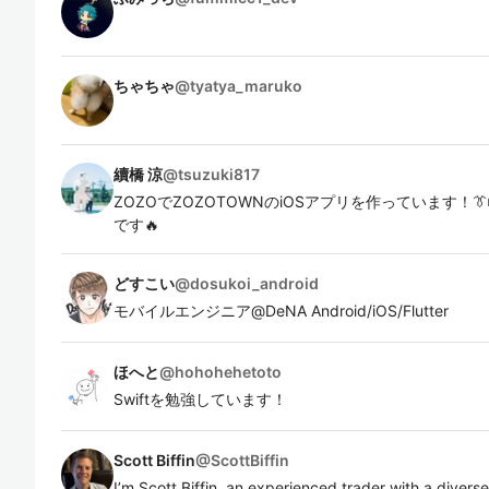
ちゃちゃ
@
tyatya_maruko
續橋 涼
@
tsuzuki817
ZOZOでZOZOTOWNのiOSアプリを作っています！
です🔥
どすこい
@
dosukoi_android
モバイルエンジニア@DeNA Android/iOS/Flutter
ほへと
@
hohohehetoto
Swiftを勉強しています！
Scott Biffin
@
ScottBiffin
I’m Scott Biffin, an experienced trader with a diverse