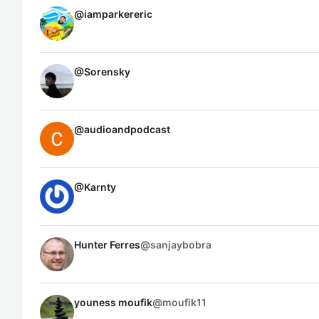
@
iamparkereric
@
Sorensky
@
audioandpodcast
@
Karnty
Hunter Ferres
@
sanjaybobra
youness moufik
@
moufik11