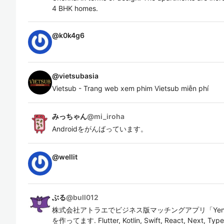
4 BHK homes.
@
k0k4g6
@
vietsubasia
Vietsub - Trang web xem phim Vietsub miễn phí
みっちゃん
@
mi_iroha
Androidをがんばっています。
@
wellit
ぶる
@
bull012
株式会社アトラエでビジネス版マッチングアプリ「Yent
を作ってます. Flutter, Kotlin, Swift, React, Next, 