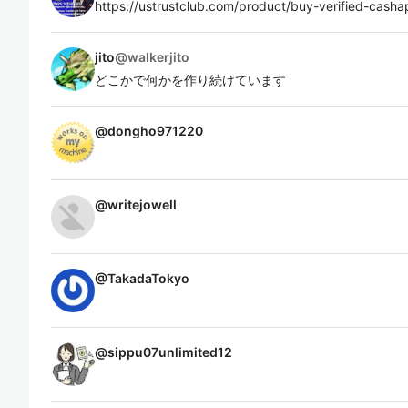
https://ustrustclub.com/product/buy-verified-cash
jito
@
walkerjito
どこかで何かを作り続けています
@
dongho971220
@
writejowell
@
TakadaTokyo
@
sippu07unlimited12