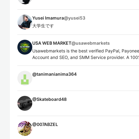
Yusei Imamura
@
yusei53
大学生です
USA WEB MARKET
@
usawebmarkets
Usawebmarkets is the best verified PayPal, Payoneer,
Account and SEO, and SMM Service provider. A 100%
@
tanimanianima364
@
Skateboard48
@
007ABZEL