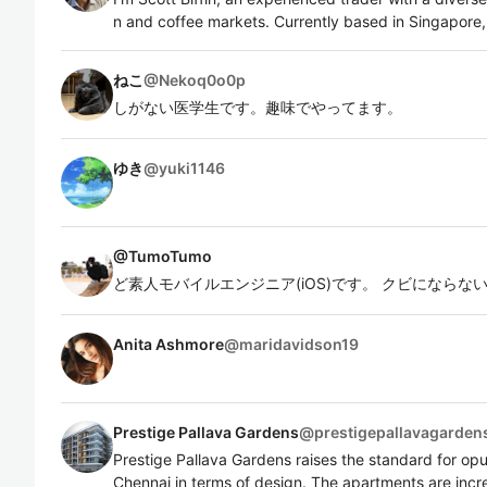
n and coffee markets. Currently based in Singapore,
ねこ
@
Nekoq0o0p
しがない医学生です。趣味でやってます。
ゆき
@
yuki1146
@
TumoTumo
ど素人モバイルエンジニア(iOS)です。 クビになら
Anita Ashmore
@
maridavidson19
Prestige Pallava Gardens
@
prestigepallavagarden
Prestige Pallava Gardens raises the standard for o
Chennai in terms of design. The apartments are incr