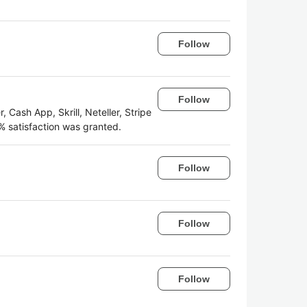
Follow
Follow
 Cash App, Skrill, Neteller, Stripe
 satisfaction was granted.
Follow
Follow
Follow