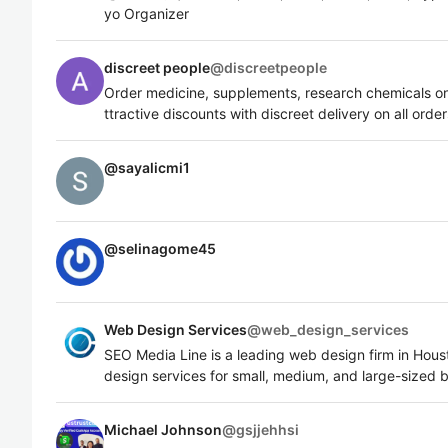
yo Organizer
discreet people
@
discreetpeople
Order medicine, supplements, research chemicals on
ttractive discounts with discreet delivery on all order
@
sayalicmi1
@
selinagome45
Web Design Services
@
web_design_services
SEO Media Line is a leading web design firm in Hou
design services for small, medium, and large-sized 
Michael Johnson
@
gsjjehhsi