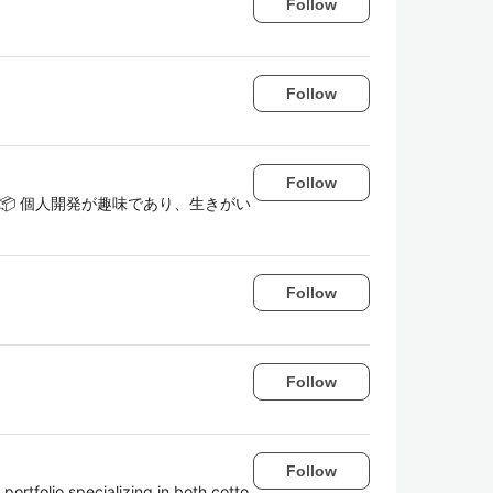
Follow
Follow
Follow
👔📦 個人開発が趣味であり、生きがい
Follow
Follow
Follow
 portfolio specializing in both cotto