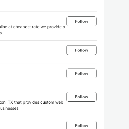
Follow
line at cheapest rate we provide a
s.
Follow
Follow
Follow
ston, TX that provides custom web
businesses.
Follow