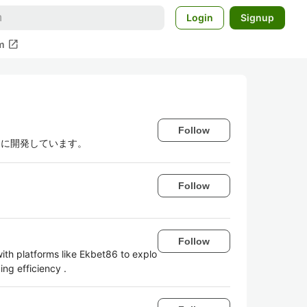
Login
Signup
open_in_new
m
Follow
ンに開発しています。
Follow
Follow
with platforms like Ekbet86 to explo
ing efficiency .