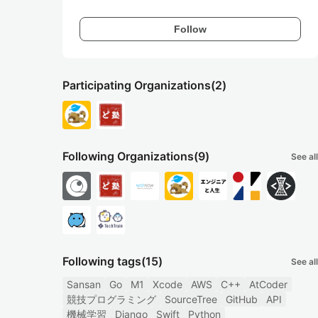
Follow
Participating Organizations
(2)
Following Organizations
(9)
See all
Following tags
(15)
See all
Sansan
Go
M1
Xcode
AWS
C++
AtCoder
競技プログラミング
SourceTree
GitHub
API
機械学習
Django
Swift
Python