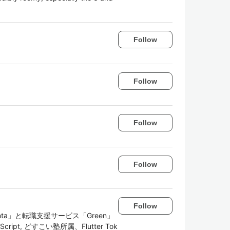
Follow
Follow
Follow
Follow
Follow
a」と転職支援サービス「Green」
TypeScript, どすこい塾所属、Flutter Tok