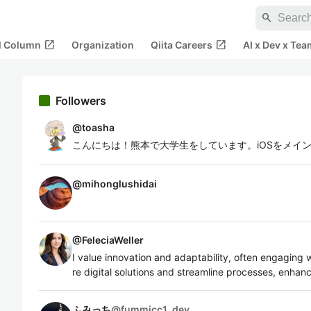
search
open_in_new
open_in_new
al Column
Organization
Qiita Careers
AI x Dev x Tea
Followers
@
toasha
こんにちは！熊本で大学生をしています。iOSをメイ
@
mihonglushidai
@
FeleciaWeller
I value innovation and adaptability, often engaging 
re digital solutions and streamline processes, enhanc
ふみっち
@
fummicc1_dev