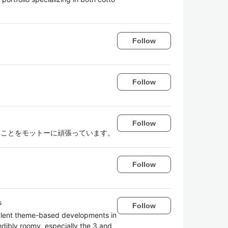
Follow
Follow
Follow
ないことをモットーに頑張っています。
Follow
s
Follow
pulent theme-based developments in
edibly roomy, especially the 3 and