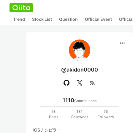
Trend
Stock List
Question
Official Event
Offici
more_horiz
@akidon0000
rss_feed
1110
Contributions
68
131
75
Posts
Followees
Followers
iOSチンピラー