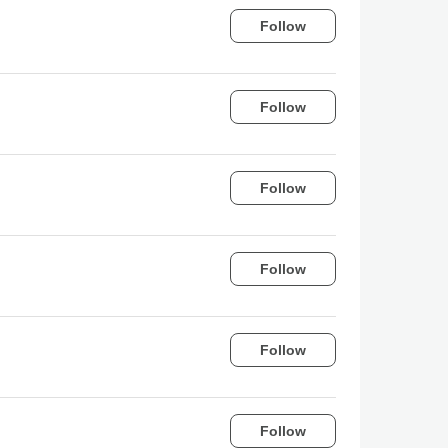
Follow
Follow
Follow
Follow
Follow
Follow