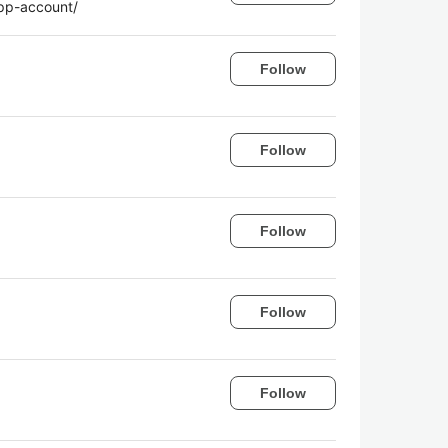
app-account/
Follow
Follow
Follow
Follow
Follow