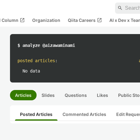
search
open_in_new
open_in_new
al Column
Organization
Qiita Careers
AI x Dev x Tea
$ analyze @aizawaminami
posted articles
:
No data
Articles
Slides
Questions
Likes
Public Sto
Posted Articles
Commented Articles
Edit Reque