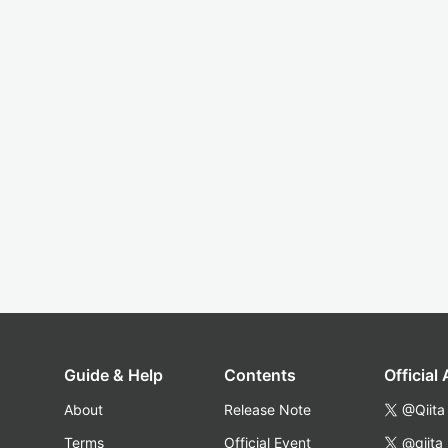
Guide & Help
Contents
Official
About
Release Note
@Qiita
Terms
Official Event
@qiita