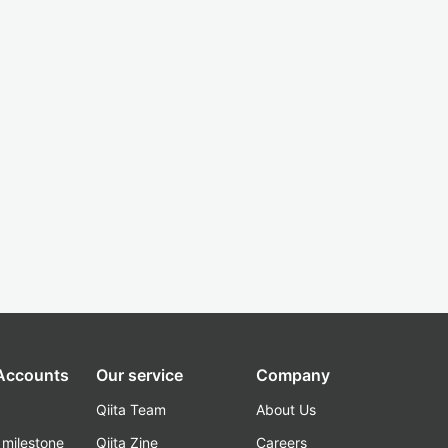
 Accounts
Our service
Company
Qiita Team
About Us
_milestone
Qiita Zine
Careers