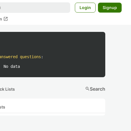
Login
Signup
open_in_new
m
answered questions
:
No data
search
Search
ck Lists
sts