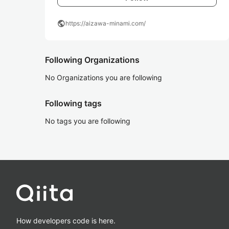
public
https://aizawa-minami.com/
Following Organizations
No Organizations you are following
Following tags
No tags you are following
How developers code is here.