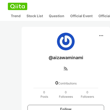
Trend
Stock List
Question
Official Event
Offici
more_horiz
@aizawaminami
rss_feed
0
Contributions
0
0
0
Posts
Followees
Followers
Follow