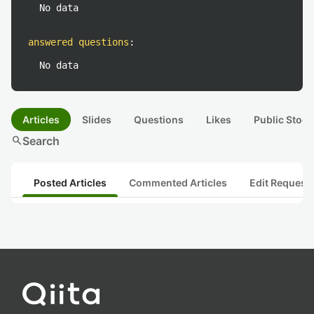
No data
answered questions
:
No data
Articles
Slides
Questions
Likes
Public Stock
search
Search
Posted Articles
Commented Articles
Edit Request