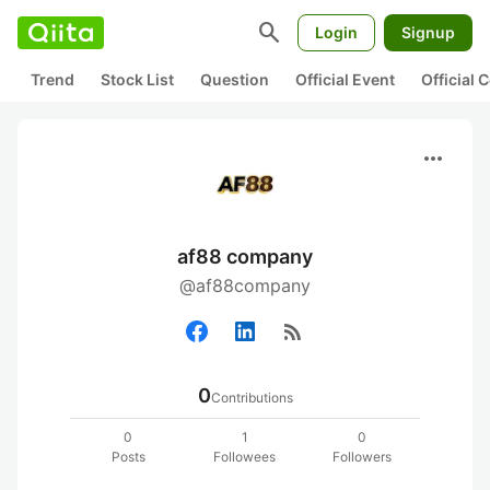
search
Login
Signup
Trend
Stock List
Question
Official Event
Official
more_horiz
af88 company
@af88company
rss_feed
0
Contributions
0
1
0
Posts
Followees
Followers