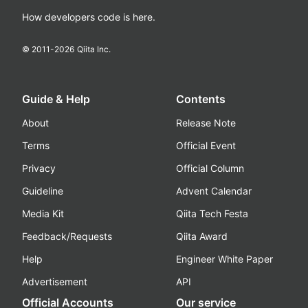
How developers code is here.
© 2011-
2026
Qiita Inc.
Guide & Help
Contents
About
Release Note
Terms
Official Event
Privacy
Official Column
Guideline
Advent Calendar
Media Kit
Qiita Tech Festa
Feedback/Requests
Qiita Award
Help
Engineer White Paper
Advertisement
API
Official Accounts
Our service