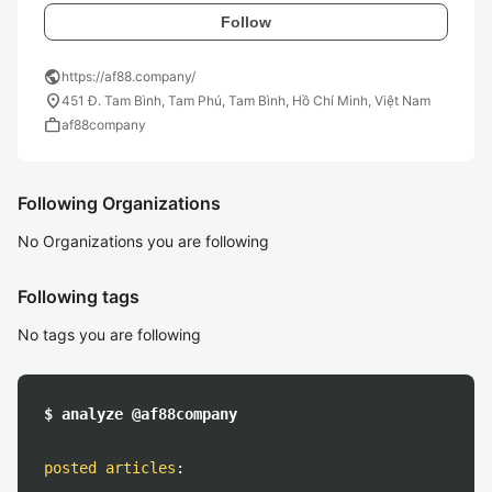
Follow
public
https://af88.company/
location_on
451 Đ. Tam Bình, Tam Phú, Tam Bình, Hồ Chí Minh, Việt Nam
work
af88company
Following Organizations
No Organizations you are following
Following tags
No tags you are following
$ analyze @af88company
posted articles
: