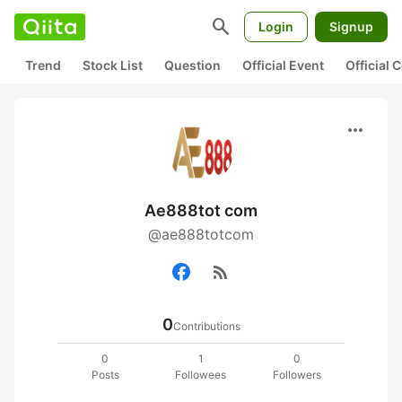
search
Login
Signup
Trend
Stock List
Question
Official Event
Official
more_horiz
Ae888tot com
@ae888totcom
rss_feed
0
Contributions
0
1
0
Posts
Followees
Followers