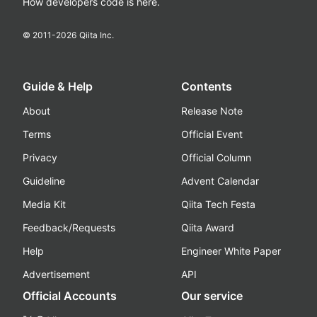
How developers code is here.
© 2011-
2026
Qiita Inc.
Guide & Help
Contents
About
Release Note
Terms
Official Event
Privacy
Official Column
Guideline
Advent Calendar
Media Kit
Qiita Tech Festa
Feedback/Requests
Qiita Award
Help
Engineer White Paper
Advertisement
API
Official Accounts
Our service