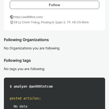
Follow
public
https://ae888tot.com/
location_on
38 Lý Chính Thắng, Phường 9, Quận 3, TP. Hồ Chí Minh
Following Organizations
No Organizations you are following
Following tags
No tags you are following
$ analyze @ae888totcom
posted articles
:
No data