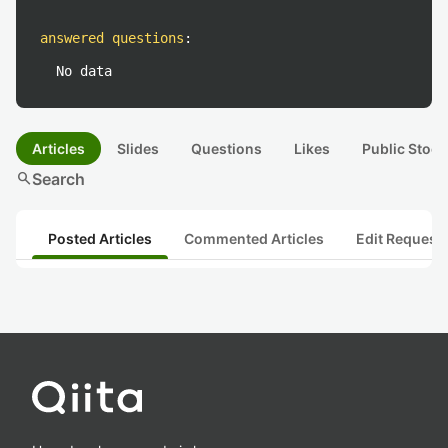
answered questions
:
No data
Articles
Slides
Questions
Likes
Public Stock
search
Search
Posted Articles
Commented Articles
Edit Request