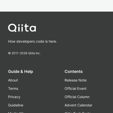
How developers code is here.
© 2011-
2026
Qiita Inc.
Guide & Help
Contents
About
Release Note
Terms
Official Event
Privacy
Official Column
Guideline
Advent Calendar