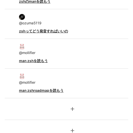
zshのmanを読もう
@
ozuma5119
zshってどう発音すればいいの
@
mollifier
man zshを読もう
@
mollifier
man zshroadmapを読もう
add
add