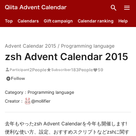
search
menu
Top
Calendars
Gift campaign
Calendar ranking
Help
Advent Calendar
2015
/
Programming language
zsh Advent Calendar 2015
person
star
2
People
183
People
59
Participant
Subscriber
add_circle
Follow
Category：Programming language
Creator
：
@
mollifier
去年もやったzsh Advent Calendarを今年も開催します!
便利な使い方、設定、おすすめスクリプトなどzshに関す