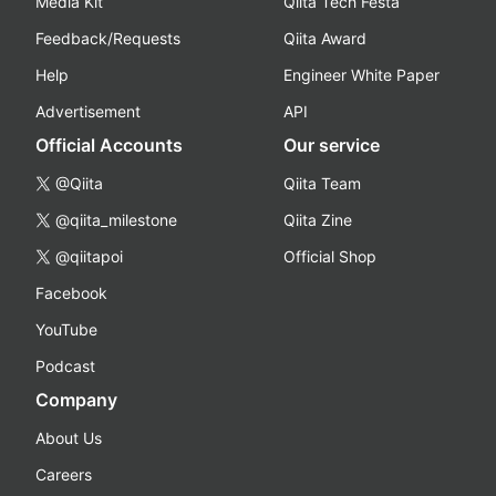
Media Kit
Qiita Tech Festa
Feedback/Requests
Qiita Award
Help
Engineer White Paper
Advertisement
API
Official Accounts
Our service
@Qiita
Qiita Team
@qiita_milestone
Qiita Zine
@qiitapoi
Official Shop
Facebook
YouTube
Podcast
Company
About Us
Careers