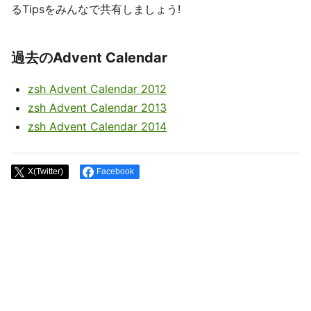
るTipsをみんなで共有しましょう!
過去のAdvent Calendar
zsh Advent Calendar 2012
zsh Advent Calendar 2013
zsh Advent Calendar 2014
X(Twitter)
Facebook