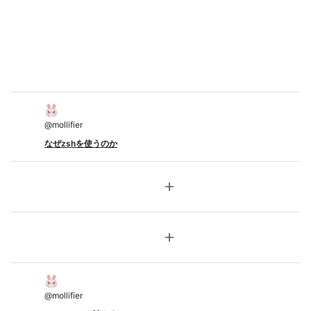
@
mollifier
なぜzshを使うのか
add
add
@
mollifier