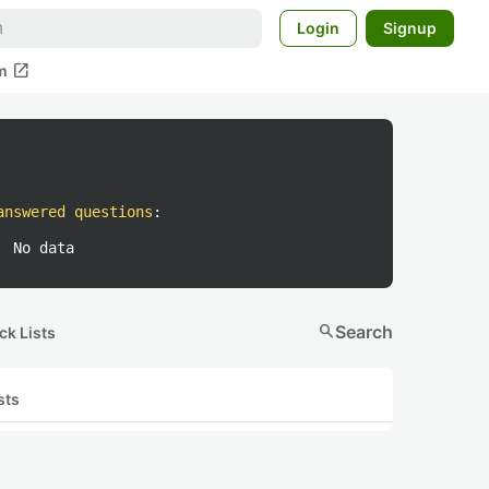
Login
Signup
open_in_new
m
answered questions
:
No data
search
Search
ck Lists
sts