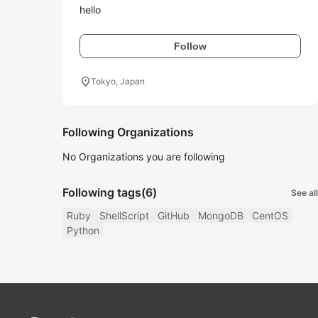
hello
Follow
location_on
Tokyo, Japan
Following Organizations
No Organizations you are following
Following tags
(6)
See all
Ruby
ShellScript
GitHub
MongoDB
CentOS
Python