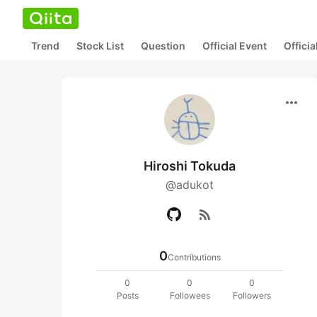
Trend
Stock List
Question
Official Event
Offici
more_horiz
Hiroshi Tokuda
@adukot
rss_feed
0
Contributions
0
0
0
Posts
Followees
Followers