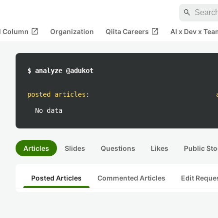
search
open_in_new
open_in_new
al Column
Organization
Qiita Careers
AI x Dev x Tea
$ analyze @adukot
posted articles
:
No data
Articles
Slides
Questions
Likes
Public Sto
Posted Articles
Commented Articles
Edit Reque