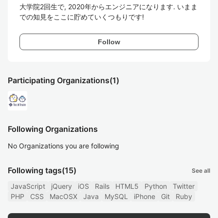
大学院2回生で, 2020年からエンジニアになります. いまま
での知見をここに貯めていくつもりです!
Follow
Participating Organizations
(1)
Following Organizations
No Organizations you are following
Following tags
(15)
See all
JavaScript
jQuery
iOS
Rails
HTML5
Python
Twitter
PHP
CSS
MacOSX
Java
MySQL
iPhone
Git
Ruby