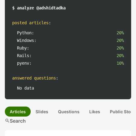
$ analyze @adshidtadka
posted articles
:
Python:
20%
Windows:
20%
Ruby:
20%
Rails:
20%
pyenv:
10%
answered questions
:
No data
Articles
Slides
Questions
Likes
Public Stock
search
Search