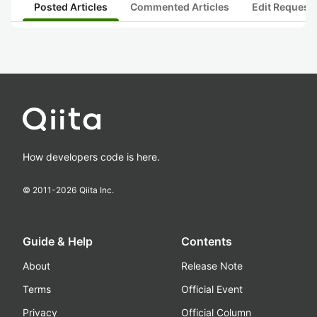
Posted Articles
Commented Articles
Edit Request
How developers code is here.
© 2011-
2026
Qiita Inc.
Guide & Help
Contents
About
Release Note
Terms
Official Event
Privacy
Official Column