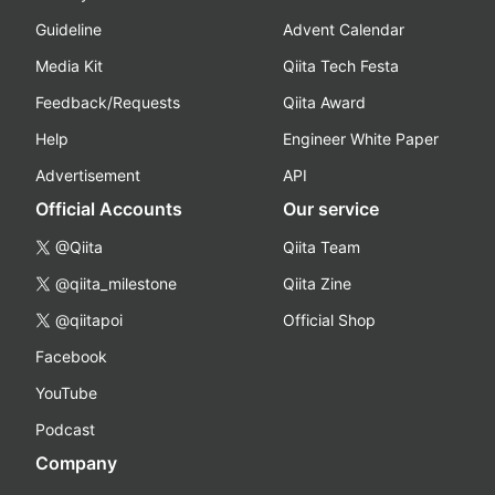
Guideline
Advent Calendar
Media Kit
Qiita Tech Festa
Feedback/Requests
Qiita Award
Help
Engineer White Paper
Advertisement
API
Official Accounts
Our service
@Qiita
Qiita Team
@qiita_milestone
Qiita Zine
@qiitapoi
Official Shop
Facebook
YouTube
Podcast
Company