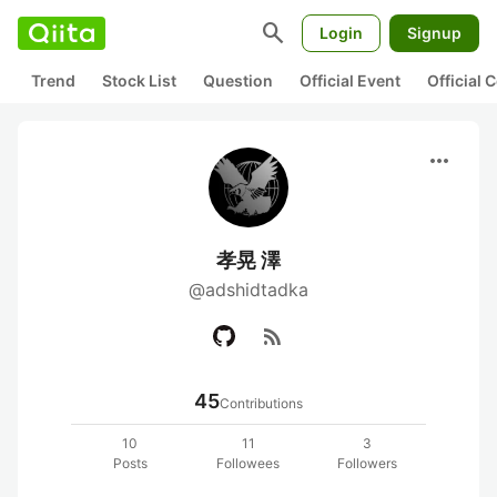
search
Login
Signup
Trend
Stock List
Question
Official Event
Official
more_horiz
孝晃 澤
@adshidtadka
rss_feed
45
Contributions
10
11
3
Posts
Followees
Followers