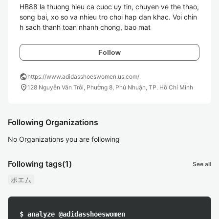
HB88 la thuong hieu ca cuoc uy tin, chuyen ve the thao, 
song bai, xo so va nhieu tro choi hap dan khac. Voi chin
h sach thanh toan nhanh chong, bao mat 
Follow
public
https://www.adidasshoeswomen.us.com/
location_on
128 Nguyễn Văn Trỗi, Phường 8, Phú Nhuận, TP. Hồ Chí Minh
Following Organizations
No Organizations you are following
Following tags
(1)
See all
ポエム
$ analyze @adidasshoeswomen