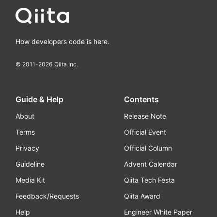
How developers code is here.
© 2011-
2026
Qiita Inc.
Guide & Help
Contents
About
Release Note
Terms
Official Event
Privacy
Official Column
Guideline
Advent Calendar
Media Kit
Qiita Tech Festa
Feedback/Requests
Qiita Award
Help
Engineer White Paper