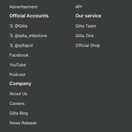
Advertisement
API
Official Accounts
Our service
@Qiita
Qiita Team
@qiita_milestone
Qiita Zine
@qiitapoi
Official Shop
Facebook
YouTube
Podcast
Company
About Us
Careers
Qiita Blog
News Release