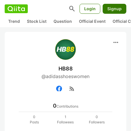
search
Login
Signup
Trend
Stock List
Question
Official Event
Official
more_horiz
HB88
@adidasshoeswomen
rss_feed
0
Contributions
0
1
0
Posts
Followees
Followers