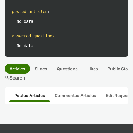
posted articles
:
No data
answered questions
:
No data
Articles
Slides
Questions
Likes
Public Stock
search
Search
Posted Articles
Commented Articles
Edit Request