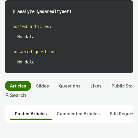
$ analyze @adarealtynet1
posted articles
:
No data
answered questions
:
No data
Articles
Slides
Questions
Likes
Public Stock
search
Search
Posted Articles
Commented Articles
Edit Request