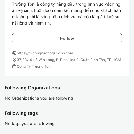
Trường Tồn là công ty hàng đầu trong lĩnh vực vách ng
ăn vệ sinh. Luôn luôn cam kết mang đến cho khách hàn
g không chỉ là sản phẩm dịch vụ mà còn là giá trị về sự 
hài lòng và niềm tin.
Follow
public
https://thicongvachngankinh.com
location_on
37/23/16 Hồ Văn Long, P. Bình Hòa B, Quận Bình Tân, TP.HCM
work
Công Ty Trường Tồn
Following Organizations
No Organizations you are following
Following tags
No tags you are following