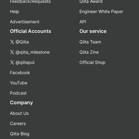
Feedback/Requests
Qiita Award
Help
Engineer White Paper
Advertisement
API
Official Accounts
Our service
@Qiita
Qiita Team
@qiita_milestone
Qiita Zine
@qiitapoi
Official Shop
Facebook
YouTube
Podcast
Company
About Us
Careers
Qiita Blog