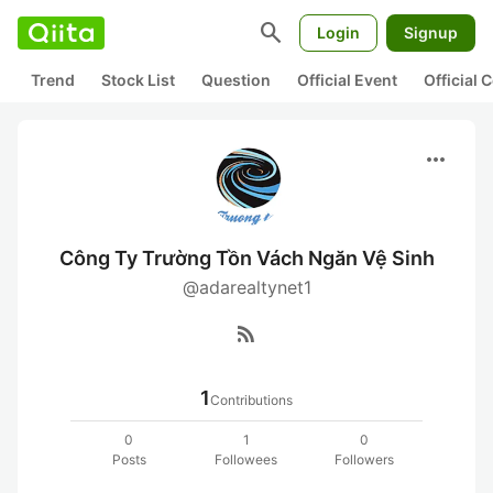
search
Login
Signup
Trend
Stock List
Question
Official Event
Official
more_horiz
Công Ty Trường Tồn Vách Ngăn Vệ Sinh
@adarealtynet1
rss_feed
1
Contributions
0
1
0
Posts
Followees
Followers