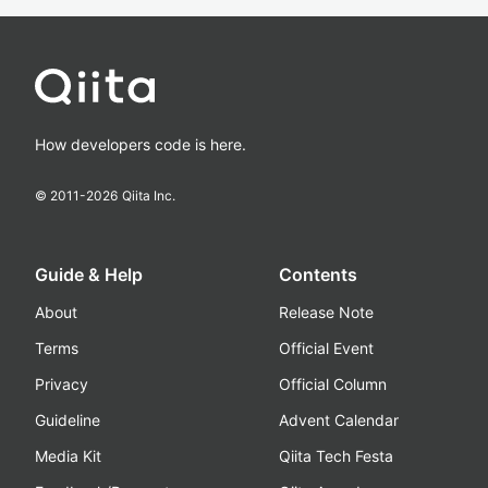
How developers code is here.
© 2011-
2026
Qiita Inc.
Guide & Help
Contents
About
Release Note
Terms
Official Event
Privacy
Official Column
Guideline
Advent Calendar
Media Kit
Qiita Tech Festa