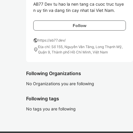
AB77 Dev tu hao la nen tang ca cuoc truc tuye
n uy tin va dang tin cay nhat tai Viet Nam. 
Follow
public
https://ab77.dev/
Địa chỉ: Số 155, Nguyễn Văn Tăng, Long Thạnh Mỹ,
location_on
Quận 9, Thành phố Hồ Chí Minh, Việt Nam
Following Organizations
No Organizations you are following
Following tags
No tags you are following