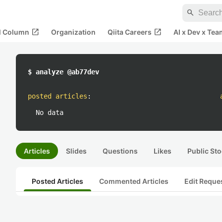
search
open_in_new
open_in_new
al Column
Organization
Qiita Careers
AI x Dev x Tea
$ analyze @ab77dev
posted articles
:
No data
Articles
Slides
Questions
Likes
Public Sto
Posted Articles
Commented Articles
Edit Reque