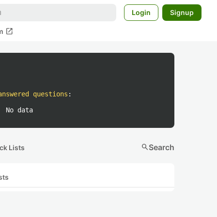
Login
Signup
open_in_new
m
answered questions
:
No data
search
Search
ck Lists
sts