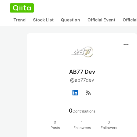
Trend
Stock List
Question
Official Event
Offici
more_horiz
AB77 Dev
@ab77dev
rss_feed
0
Contributions
0
1
0
Posts
Followees
Followers