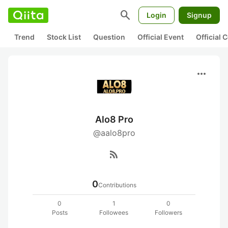
search
Login
Signup
Trend
Stock List
Question
Official Event
Official
more_horiz
Alo8 Pro
@aalo8pro
rss_feed
0
Contributions
0
1
0
Posts
Followees
Followers