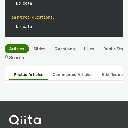
No data
answered questions
:
No data
Articles
Slides
Questions
Likes
Public Stock
search
Search
Posted Articles
Commented Articles
Edit Request