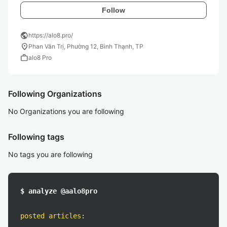
Follow
public
https://alo8.pro/
location_on
Phan Văn Trị, Phường 12, Bình Thạnh, TP
work
alo8 Pro
Following Organizations
No Organizations you are following
Following tags
No tags you are following
$ analyze @aalo8pro
posted articles
: