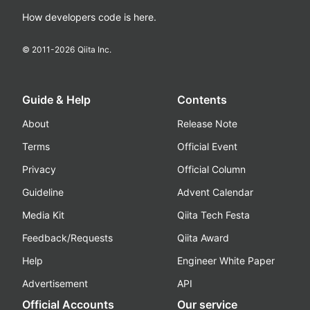
How developers code is here.
© 2011-
2026
Qiita Inc.
Guide & Help
Contents
About
Release Note
Terms
Official Event
Privacy
Official Column
Guideline
Advent Calendar
Media Kit
Qiita Tech Festa
Feedback/Requests
Qiita Award
Help
Engineer White Paper
Advertisement
API
Official Accounts
Our service