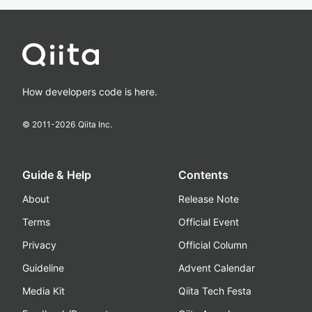
How developers code is here.
© 2011-
2026
Qiita Inc.
Guide & Help
Contents
About
Release Note
Terms
Official Event
Privacy
Official Column
Guideline
Advent Calendar
Media Kit
Qiita Tech Festa