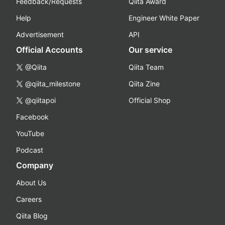
Feedback/Requests
Qiita Award
Help
Engineer White Paper
Advertisement
API
Official Accounts
Our service
@Qiita
Qiita Team
@qiita_milestone
Qiita Zine
@qiitapoi
Official Shop
Facebook
YouTube
Podcast
Company
About Us
Careers
Qiita Blog