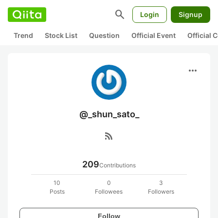
search
Login
Signup
Trend
Stock List
Question
Official Event
Official
more_horiz
@_shun_sato_
rss_feed
209
Contributions
10
0
3
Posts
Followees
Followers
Follow