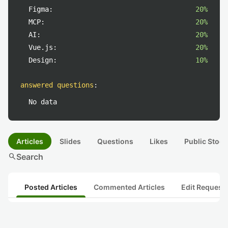
Figma:
20%
MCP:
20%
AI:
20%
Vue.js:
20%
Design:
10%
answered questions
:
No data
Articles
Slides
Questions
Likes
Public Stock
search
Search
Posted Articles
Commented Articles
Edit Request