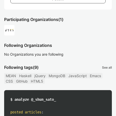
Participating Organizations
(1)
Following Organizations
No Organizations you are following
Following tags
(9)
See all
MEAN
Haskell
jQuery
MongoDB
JavaScript
Emacs
CSS
GitHub
HTML5
$ analyze @_shun_sato_
posted articles
: