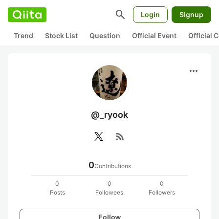
search
Login
Signup
Trend
Stock List
Question
Official Event
Official
more_horiz
@_ryook
rss_feed
0
Contributions
0
0
0
Posts
Followees
Followers
Follow