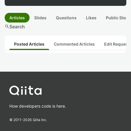
Articles
Slides
Questions
Likes
Public Stock
search
Search
Posted Articles
Commented Articles
Edit Request
How developers code is here.
© 2011-
2026
Qiita Inc.