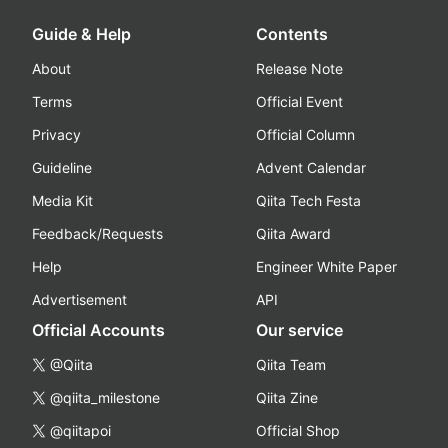
Guide & Help
Contents
About
Release Note
Terms
Official Event
Privacy
Official Column
Guideline
Advent Calendar
Media Kit
Qiita Tech Festa
Feedback/Requests
Qiita Award
Help
Engineer White Paper
Advertisement
API
Official Accounts
Our service
@Qiita
Qiita Team
@qiita_milestone
Qiita Zine
@qiitapoi
Official Shop