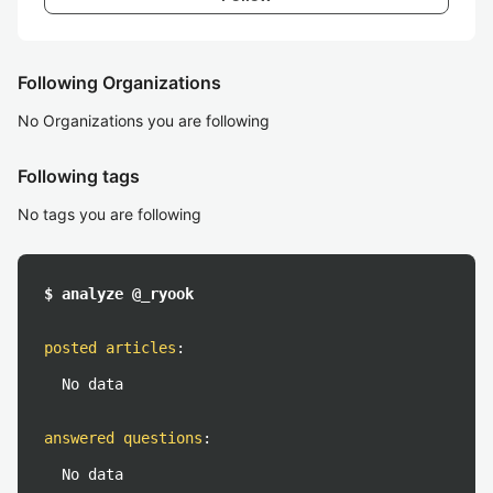
Following Organizations
No Organizations you are following
Following tags
No tags you are following
$ analyze @_ryook
posted articles
:
No data
answered questions
:
No data