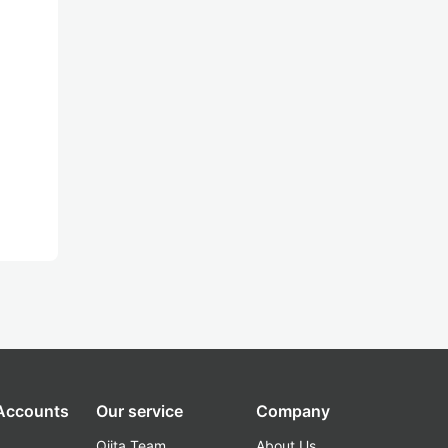
 Accounts
Our service
Company
Qiita Team
About Us