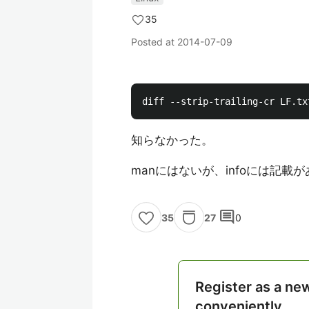
35
Posted at
2014-07-09
知らなかった。
manにはないが、infoには記載
comment
27
0
35
Register as a ne
conveniently