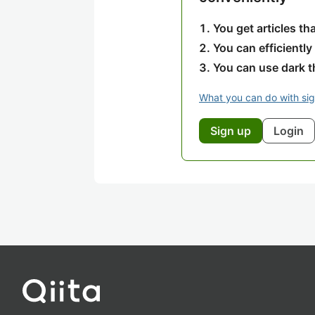
You get articles t
You can efficiently
You can use dark 
What you can do with si
Sign up
Login