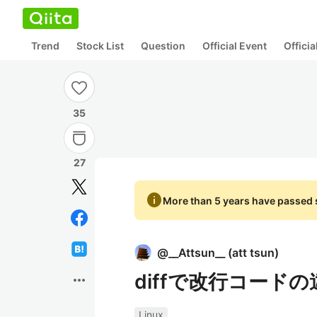
Trend
Stock List
Question
Official Event
Offici
35
27
info
More than 5 years have passed s
@
__Attsun__
(
att tsun
)
diffで改行コード
more_horiz
Linux