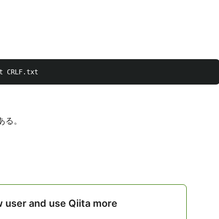
がある。
w user and use Qiita more