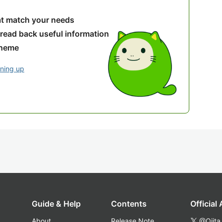
hat match your needs
 read back useful information
theme
gning up
Guide & Help
Contents
Official
About
Release Note
@Qiita