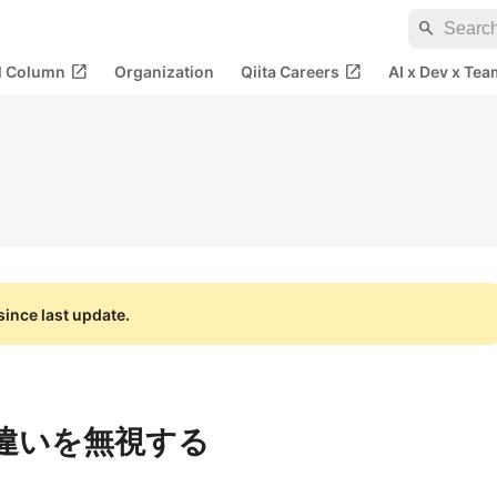
search
open_in_new
open_in_new
al Column
Organization
Qiita Careers
AI x Dev x Tea
ince last update.
の違いを無視する