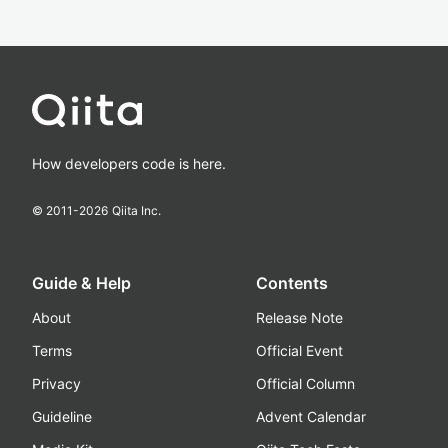
How developers code is here.
© 2011-
2026
Qiita Inc.
Guide & Help
Contents
About
Release Note
Terms
Official Event
Privacy
Official Column
Guideline
Advent Calendar