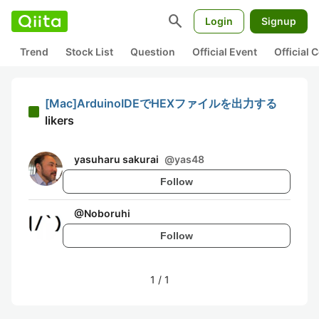
search
Login
Signup
Trend
Stock List
Question
Official Event
Official
[Mac]ArduinoIDEでHEXファイルを出力する
likers
yasuharu sakurai
@
yas48
Follow
@
Noboruhi
Follow
1
/
1