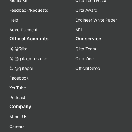
Media Kit
Qiita Tech Festa
Feedback/Requests
Qiita Award
Help
Engineer White Paper
Advertisement
API
Official Accounts
Our service
@Qiita
Qiita Team
@qiita_milestone
Qiita Zine
@qiitapoi
Official Shop
Facebook
YouTube
Podcast
Company
About Us
Careers