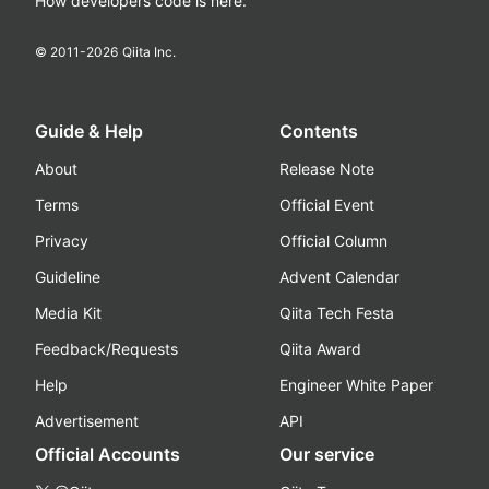
How developers code is here.
© 2011-
2026
Qiita Inc.
Guide & Help
Contents
About
Release Note
Terms
Official Event
Privacy
Official Column
Guideline
Advent Calendar
Media Kit
Qiita Tech Festa
Feedback/Requests
Qiita Award
Help
Engineer White Paper
Advertisement
API
Official Accounts
Our service