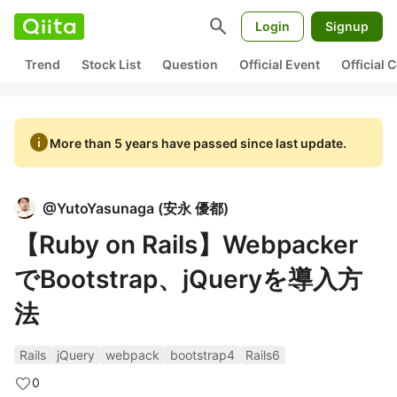
search
Login
Signup
Trend
Stock List
Question
Official Event
Official
info
More than 5 years have passed since last update.
@
YutoYasunaga
(
安永 優都
)
【Ruby on Rails】Webpacker
でBootstrap、jQueryを導入方
法
Rails
jQuery
webpack
bootstrap4
Rails6
0