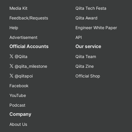
Media Kit
Qiita Tech Festa
Feedback/Requests
Qiita Award
Help
Engineer White Paper
Advertisement
API
Official Accounts
Our service
@Qiita
Qiita Team
@qiita_milestone
Qiita Zine
@qiitapoi
Official Shop
Facebook
YouTube
Podcast
Company
About Us