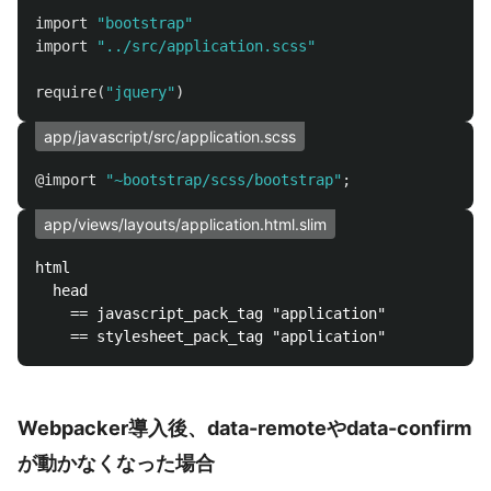
import
"bootstrap"
import
"../src/application.scss"
require
(
"jquery"
)
app/javascript/src/application.scss
@import
"~bootstrap/scss/bootstrap"
;
app/views/layouts/application.html.slim
html

  head

    == javascript_pack_tag "application"

Webpacker導入後、data-remoteやdata-confirm
が動かなくなった場合