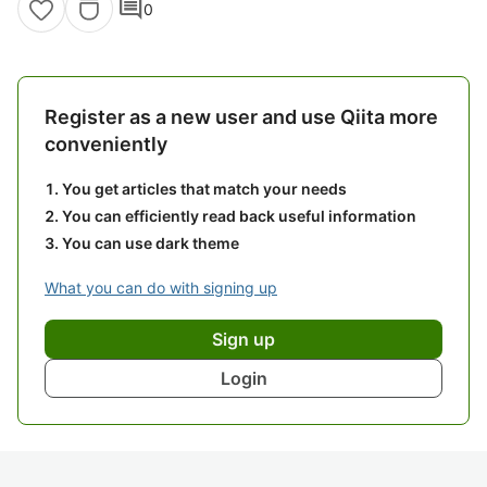
comment
0
Register as a new user and use Qiita more
conveniently
You get articles that match your needs
You can efficiently read back useful information
You can use dark theme
What you can do with signing up
Sign up
Login