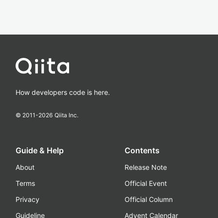
How developers code is here.
© 2011-
2026
Qiita Inc.
Guide & Help
Contents
About
Release Note
Terms
Official Event
Privacy
Official Column
Guideline
Advent Calendar