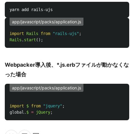
app/javascript/packs/application.js
import
Rails
from
"
rails-ujs
"
;
Rails
.
start
();
Webpacker導入後、*.js.erbファイルが動かなくな
った場合
app/javascript/packs/application.js
import
$
from
"
jquery
"
;
global
.
$
=
jQuery
;