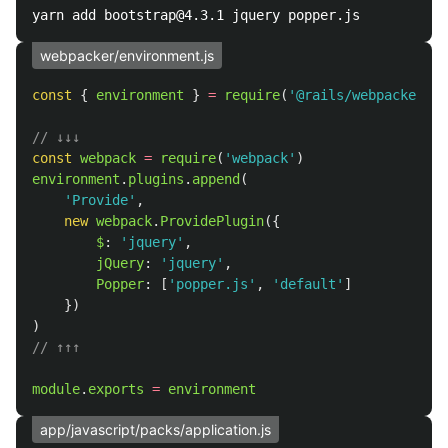
webpacker/environment.js
const
{
environment
}
=
require
(
'
@rails/webpacker
'
)
// ↓↓↓
const
webpack
=
require
(
'
webpack
'
)
environment
.
plugins
.
append
(
'
Provide
'
,
new
webpack
.
ProvidePlugin
({
$
:
'
jquery
'
,
jQuery
:
'
jquery
'
,
Popper
:
[
'
popper.js
'
,
'
default
'
]
})
)
// ↑↑↑
module
.
exports
=
environment
app/javascript/packs/application.js