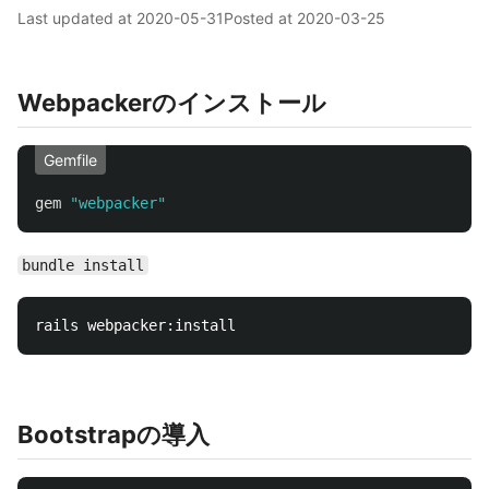
Last updated at
2020-05-31
Posted at
2020-03-25
Webpackerのインストール
Gemfile
gem
"webpacker"
bundle install
Bootstrapの導入