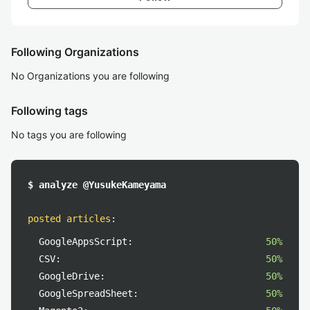
Following Organizations
No Organizations you are following
Following tags
No tags you are following
$ analyze @YusukeKameyama
posted articles
:
GoogleAppsScript:
50%
CSV:
50%
GoogleDrive:
50%
GoogleSpreadSheet:
50%