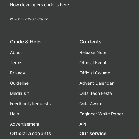
How developers code is here.
© 2011-
2026
Qiita Inc.
Guide & Help
Contents
About
Release Note
Terms
Official Event
Privacy
Official Column
Guideline
Advent Calendar
Media Kit
Qiita Tech Festa
Feedback/Requests
Qiita Award
Help
Engineer White Paper
Advertisement
API
Official Accounts
Our service