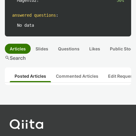
Magento2:
50%
answered questions
:
No data
Articles
Slides
Questions
Likes
Public Stock
search
Search
Posted Articles
Commented Articles
Edit Request