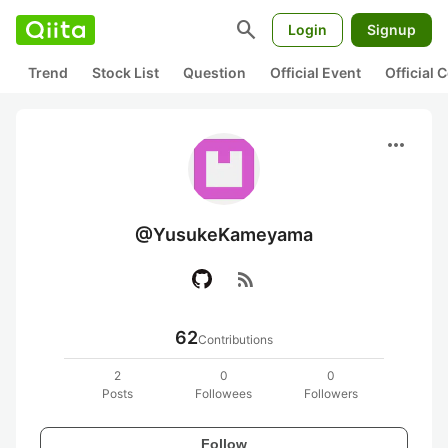
search
Login
Signup
Trend
Stock List
Question
Official Event
Official
more_horiz
@YusukeKameyama
rss_feed
62
Contributions
2
0
0
Posts
Followees
Followers
Follow