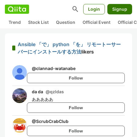
search
Login
Signup
Trend
Stock List
Question
Official Event
Official
Ansible 「で」 python 「を」 リモートーサー
バーにインストールする方法
likers
@
clannad-watanabe
Follow
da da
@
qzldas
あああああ
Follow
@
ScrubCrabClub
Follow