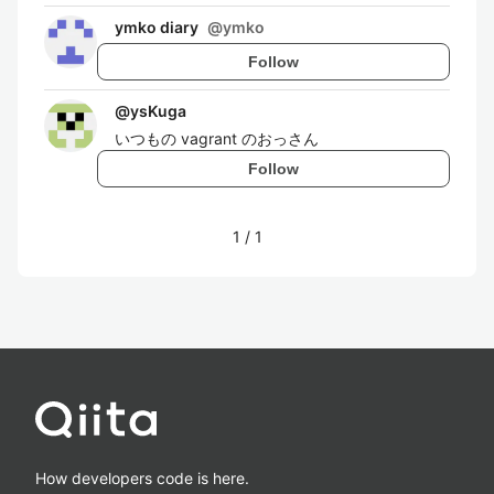
ymko diary
@
ymko
Follow
@
ysKuga
いつもの vagrant のおっさん
Follow
1
/
1
How developers code is here.