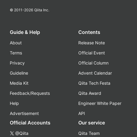
© 2011-
2026
Qiita Inc.
Guide & Help
Contents
About
Release Note
Terms
Official Event
Privacy
Official Column
Guideline
Advent Calendar
Media Kit
Qiita Tech Festa
Feedback/Requests
Qiita Award
Help
Engineer White Paper
Advertisement
API
Official Accounts
Our service
@Qiita
Qiita Team