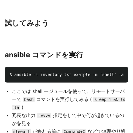
試してみよう
ansible コマンドを実行
ここでは shell モジュールを使って、リモートサーバ
ーで
コマンドを実行してみる (
bash
sleep 1 && ls
)
-la
冗長な出力
指定をして中で何が起きているの
-vvvv
かを見る
が終わる前に
などで無理やり処
sleep 1
Command+C