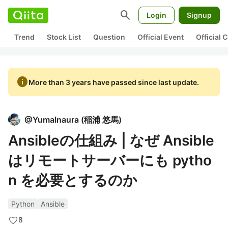
search
Login
Signup
Trend
Stock List
Question
Official Event
Official
info
More than 3 years have passed since last update.
@
YumaInaura
(
稲浦 悠馬
)
Ansibleの仕組み | なぜ Ansible
はリモートサーバーにも pytho
n を必要とするのか
Python
Ansible
8