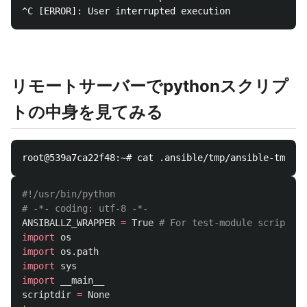
リモートサーバーでpythonスクリプ
トの中身を見てみる
#!/usr/bin/python

ANSIBALLZ_WRAPPER
=
True
import
os
import
os.path
import
sys
import
__main__
scriptdir
=
None