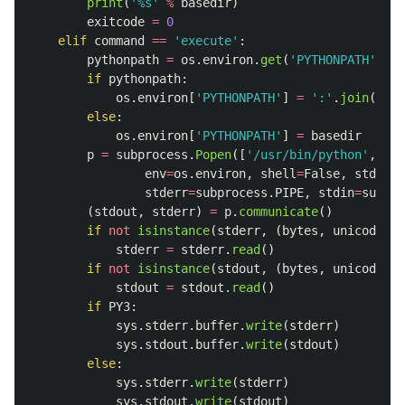
print
(
'
%s
'
%
basedir
)
exitcode
=
0
elif
command
==
'
execute
'
:
pythonpath
=
os
.
environ
.
get
(
'
PYTHONPATH
'
)
if
pythonpath
:
os
.
environ
[
'
PYTHONPATH
'
]
=
'
:
'
.
join
((
bas
else
:
os
.
environ
[
'
PYTHONPATH
'
]
=
basedir
p
=
subprocess
.
Popen
([
'
/usr/bin/python
'
,
scr
env
=
os
.
environ
,
shell
=
False
,
stdout
=
stderr
=
subprocess
.
PIPE
,
stdin
=
subpro
(
stdout
,
stderr
)
=
p
.
communicate
()
if
not
isinstance
(
stderr
,
(
bytes
,
unicode
)):
stderr
=
stderr
.
read
()
if
not
isinstance
(
stdout
,
(
bytes
,
unicode
)):
stdout
=
stdout
.
read
()
if
PY3
:
sys
.
stderr
.
buffer
.
write
(
stderr
)
sys
.
stdout
.
buffer
.
write
(
stdout
)
else
:
sys
.
stderr
.
write
(
stderr
)
sys
.
stdout
.
write
(
stdout
)