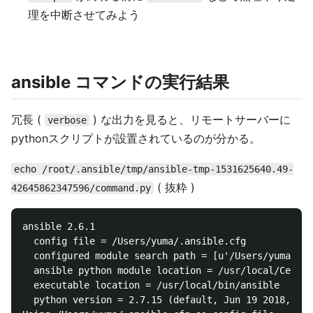
理を中断させてみよう
ansible コマンドの実行結果
冗長 (
) な出力を見ると、リモートサーバーに
verbose
pythonスクリプトが設置されているのが分かる。
echo /root/.ansible/tmp/ansible-tmp-1531625640.49-
( 抜粋 )
42645862347596/command.py
ansible 2.6.1

  config file = /Users/yuma/.ansible.cfg

  configured module search path = [u'/Users/yuma/.an
  ansible python module location = /usr/local/Cellar
  executable location = /usr/local/bin/ansible

  python version = 2.7.15 (default, Jun 19 2018, 20: