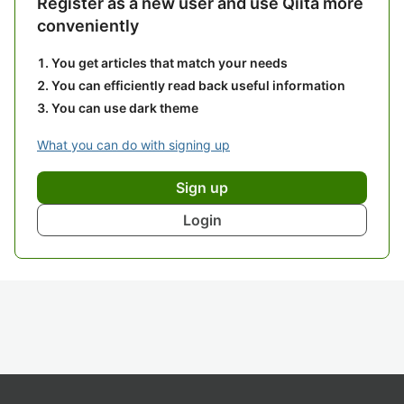
Register as a new user and use Qiita more
conveniently
You get articles that match your needs
You can efficiently read back useful information
You can use dark theme
What you can do with signing up
Sign up
Login