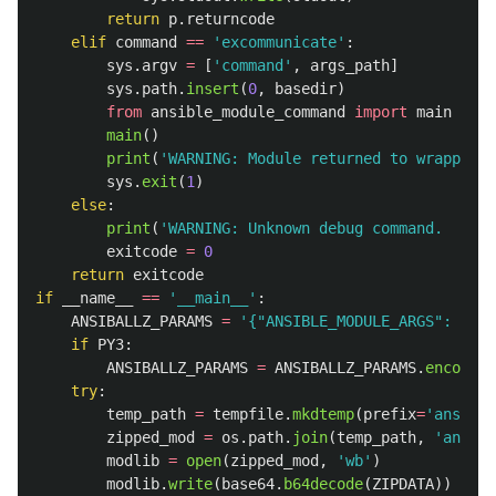
return
p
.
returncode
elif
command
==
'
excommunicate
'
:
sys
.
argv
=
[
'
command
'
,
args_path
]
sys
.
path
.
insert
(
0
,
basedir
)
from
ansible_module_command
import
main
main
()
print
(
'
WARNING: Module returned to wrapper i
sys
.
exit
(
1
)
else
:
print
(
'
WARNING: Unknown debug command.  Doin
exitcode
=
0
return
exitcode
if
__name__
==
'
__main__
'
:
ANSIBALLZ_PARAMS
=
'
{
"
ANSIBLE_MODULE_ARGS
"
: {
"
_a
if
PY3
:
ANSIBALLZ_PARAMS
=
ANSIBALLZ_PARAMS
.
encode
(
'
try
:
temp_path
=
tempfile
.
mkdtemp
(
prefix
=
'
ansible
zipped_mod
=
os
.
path
.
join
(
temp_path
,
'
ansibl
modlib
=
open
(
zipped_mod
,
'
wb
'
)
modlib
.
write
(
base64
.
b64decode
(
ZIPDATA
))