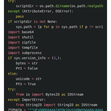
try
:
scriptdir
=
os
.
path
.
dirname
(
os
.
path
.
realpath
(
__m
except 
(
AttributeError
,
OSError
):
pass
if
scriptdir
is
not
None
:
sys
.
path
=
[
p
for
p
in
sys
.
path
if
p
!=
scriptdi
import
base64
import
shutil
import
zipfile
import
tempfile
import
subprocess
if
sys
.
version_info
<
(
3
,):
bytes
=
str
PY3
=
False
else
:
unicode
=
str
PY3
=
True
try
:
from
io
import
BytesIO
as
IOStream
except
ImportError
:
from
StringIO
import
StringIO
as
IOStream
ZIPDATA
=
"""
UEsDBB