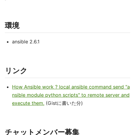
環境
ansible 2.6.1
リンク
How Ansible work ? local ansible command send "a
nsible module python scripts" to remote server and
execute them.
(Gistに書いた分)
チャットメンバー募集