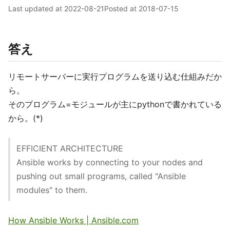
Last updated at
2022-08-21
Posted at
2018-07-15
答え
リモートサーバーに実行プログラムを送り込む仕組みだか
ら。
そのプログラム=モジュールが主にpythonで書かれている
から。(*)
EFFICIENT ARCHITECTURE
Ansible works by connecting to your nodes and
pushing out small programs, called "Ansible
modules" to them.
How Ansible Works | Ansible.com