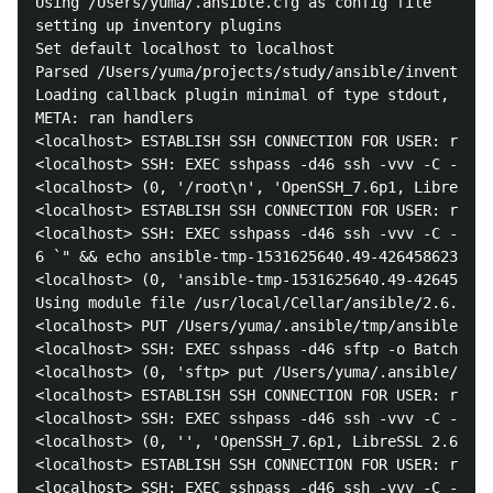
Using /Users/yuma/.ansible.cfg as config file

setting up inventory plugins

Set default localhost to localhost

Parsed /Users/yuma/projects/study/ansible/inventorie
Loading callback plugin minimal of type stdout, v2.0
META: ran handlers

<localhost> ESTABLISH SSH CONNECTION FOR USER: root

<localhost> SSH: EXEC sshpass -d46 ssh -vvv -C -o Co
<localhost> (0, '/root\n', 'OpenSSH_7.6p1, LibreSSL 
<localhost> ESTABLISH SSH CONNECTION FOR USER: root

<localhost> SSH: EXEC sshpass -d46 ssh -vvv -C -o Co
6 `" && echo ansible-tmp-1531625640.49-4264586234759
<localhost> (0, 'ansible-tmp-1531625640.49-426458623
Using module file /usr/local/Cellar/ansible/2.6.1/li
<localhost> PUT /Users/yuma/.ansible/tmp/ansible-loc
<localhost> SSH: EXEC sshpass -d46 sftp -o BatchMode
<localhost> (0, 'sftp> put /Users/yuma/.ansible/tmp/
<localhost> ESTABLISH SSH CONNECTION FOR USER: root

<localhost> SSH: EXEC sshpass -d46 ssh -vvv -C -o Co
<localhost> (0, '', 'OpenSSH_7.6p1, LibreSSL 2.6.2\r
<localhost> ESTABLISH SSH CONNECTION FOR USER: root

<localhost> SSH: EXEC sshpass -d46 ssh -vvv -C -o Co