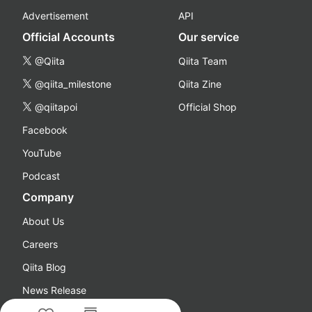
Advertisement
API
Official Accounts
Our service
@Qiita
Qiita Team
@qiita_milestone
Qiita Zine
@qiitapoi
Official Shop
Facebook
YouTube
Podcast
Company
About Us
Careers
Qiita Blog
News Release