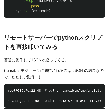
except 
(
NameError
,
OSError
):
pass
sys
.
exit
(
exitcode
)
リモートサーバーでpythonスクリプ
トを直接叩いてみる
普通に動作してJSONが返ってくる。
( ansible モジュールに期待されるのは JSON の結果なの
で、ただしい動作 )
root@539a7ca22f48:~# python .ansible/tmp/ansible-tmp