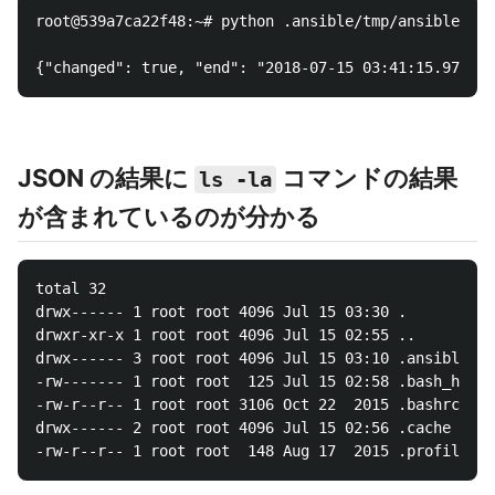
root@539a7ca22f48:~# python .ansible/tmp/ansible-tmp
JSON の結果に
コマンドの結果
ls -la
が含まれているのが分かる
total 32

drwx------ 1 root root 4096 Jul 15 03:30 .

drwxr-xr-x 1 root root 4096 Jul 15 02:55 ..

drwx------ 3 root root 4096 Jul 15 03:10 .ansible

-rw------- 1 root root  125 Jul 15 02:58 .bash_histo
-rw-r--r-- 1 root root 3106 Oct 22  2015 .bashrc

drwx------ 2 root root 4096 Jul 15 02:56 .cache
