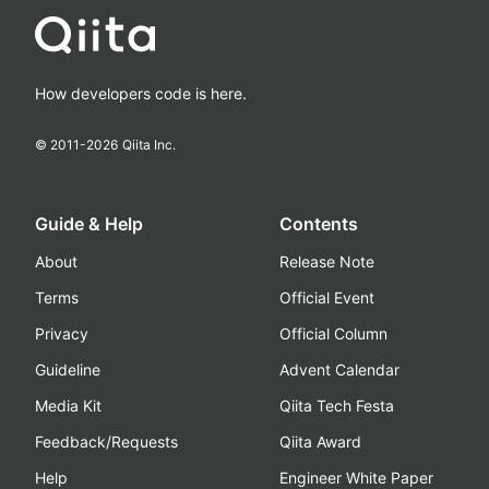
How developers code is here.
© 2011-
2026
Qiita Inc.
Guide & Help
Contents
About
Release Note
Terms
Official Event
Privacy
Official Column
Guideline
Advent Calendar
Media Kit
Qiita Tech Festa
Feedback/Requests
Qiita Award
Help
Engineer White Paper