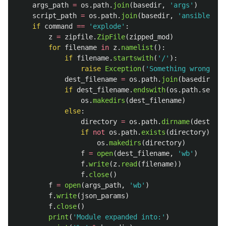
args_path
=
os
.
path
.
join
(
basedir
,
'
args
'
)
script_path
=
os
.
path
.
join
(
basedir
,
'
ansible_mod
if
command
==
'
explode
'
:
z
=
zipfile
.
ZipFile
(
zipped_mod
)
for
filename
in
z
.
namelist
():
if
filename
.
startswith
(
'
/
'
):
raise
Exception
(
'
Something wrong wit
dest_filename
=
os
.
path
.
join
(
basedir
,
fi
if
dest_filename
.
endswith
(
os
.
path
.
sep
)
a
os
.
makedirs
(
dest_filename
)
else
:
directory
=
os
.
path
.
dirname
(
dest_fil
if
not
os
.
path
.
exists
(
directory
):
os
.
makedirs
(
directory
)
f
=
open
(
dest_filename
,
'
wb
'
)
f
.
write
(
z
.
read
(
filename
))
f
.
close
()
f
=
open
(
args_path
,
'
wb
'
)
f
.
write
(
json_params
)
f
.
close
()
print
(
'
Module expanded into:
'
)