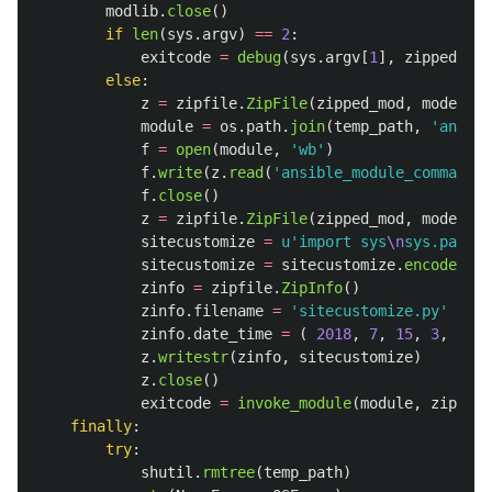
modlib
.
close
()
if
len
(
sys
.
argv
)
==
2
:
exitcode
=
debug
(
sys
.
argv
[
1
],
zipped_mod
else
:
z
=
zipfile
.
ZipFile
(
zipped_mod
,
mode
=
'
r
'
module
=
os
.
path
.
join
(
temp_path
,
'
ansibl
f
=
open
(
module
,
'
wb
'
)
f
.
write
(
z
.
read
(
'
ansible_module_command.p
f
.
close
()
z
=
zipfile
.
ZipFile
(
zipped_mod
,
mode
=
'
a
'
sitecustomize
=
u
'
import sys
\n
sys.path.i
sitecustomize
=
sitecustomize
.
encode
(
'
ut
zinfo
=
zipfile
.
ZipInfo
()
zinfo
.
filename
=
'
sitecustomize.py
'
zinfo
.
date_time
=
(
2018
,
7
,
15
,
3
,
34
,
z
.
writestr
(
zinfo
,
sitecustomize
)
z
.
close
()
exitcode
=
invoke_module
(
module
,
zipped_
finally
:
try
:
shutil
.
rmtree
(
temp_path
)