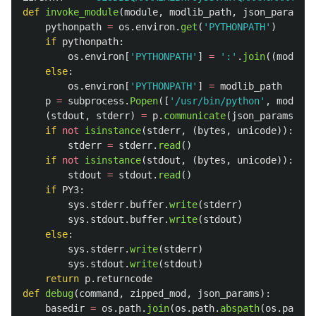
def
invoke_module
(
module
,
modlib_path
,
json_params
):
pythonpath
=
os
.
environ
.
get
(
'
PYTHONPATH
'
)
if
pythonpath
:
os
.
environ
[
'
PYTHONPATH
'
]
=
'
:
'
.
join
((
modlib_
else
:
os
.
environ
[
'
PYTHONPATH
'
]
=
modlib_path
p
=
subprocess
.
Popen
([
'
/usr/bin/python
'
,
module
]
(
stdout
,
stderr
)
=
p
.
communicate
(
json_params
)
if
not
isinstance
(
stderr
,
(
bytes
,
unicode
)):
stderr
=
stderr
.
read
()
if
not
isinstance
(
stdout
,
(
bytes
,
unicode
)):
stdout
=
stdout
.
read
()
if
PY3
:
sys
.
stderr
.
buffer
.
write
(
stderr
)
sys
.
stdout
.
buffer
.
write
(
stdout
)
else
:
sys
.
stderr
.
write
(
stderr
)
sys
.
stdout
.
write
(
stdout
)
return
p
.
returncode
def
debug
(
command
,
zipped_mod
,
json_params
):
basedir
=
os
.
path
.
join
(
os
.
path
.
abspath
(
os
.
path
.
d