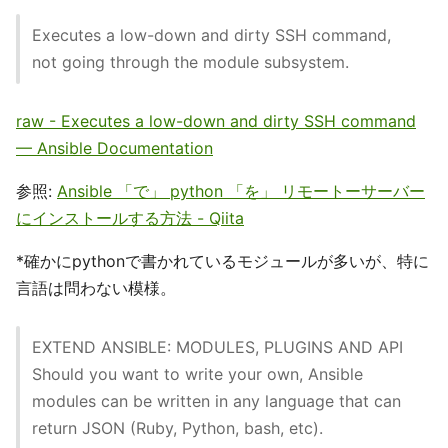
Executes a low-down and dirty SSH command,
not going through the module subsystem.
raw - Executes a low-down and dirty SSH command
— Ansible Documentation
参照:
Ansible 「で」 python 「を」 リモートーサーバー
にインストールする方法 - Qiita
*確かにpythonで書かれているモジュールが多いが、特に
言語は問わない模様。
EXTEND ANSIBLE: MODULES, PLUGINS AND API
Should you want to write your own, Ansible
modules can be written in any language that can
return JSON (Ruby, Python, bash, etc).