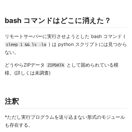
bash コマンドはどこに消えた？
リモートサーバーに実行させようとした bash コマンド (
) は python スクリプトには見つから
sleep 1 && ls -la
ない。
どうやらZIPデータ
として固められている模
ZIPDATA
様。(詳しくは未調査)
注釈
*ただし実行プログラムを送り込まない形式のモジュール
も存在する。