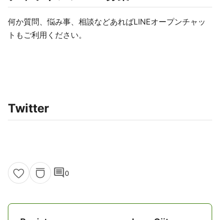
何か質問、悩み事、相談などあればLINEオープンチャッ
トもご利用ください。
Twitter
comment
0