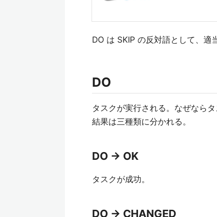
DO は SKIP の反対語として、
DO
タスクが実行される。なぜならタ
結果は三種類に分かれる。
DO -> OK
タスクが成功。
DO -> CHANGED