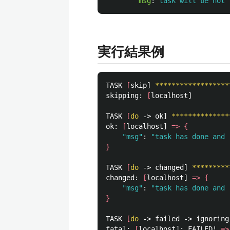
msg
:
task will be not 
実行結果例
TASK 
[
skip] 
******************
skipping: 
[
localhost]

TASK 
[
do
 -> ok] 
**************
ok: 
[
localhost] 
=>
{
"msg"
: 
"task has done and 
}
TASK 
[
do
 -> changed] 
*********
changed: 
[
localhost] 
=>
{
"msg"
: 
"task has done and 
}
TASK 
[
do
 -> failed -> ignoring
fatal: 
[
localhost]: FAILED! 
=>