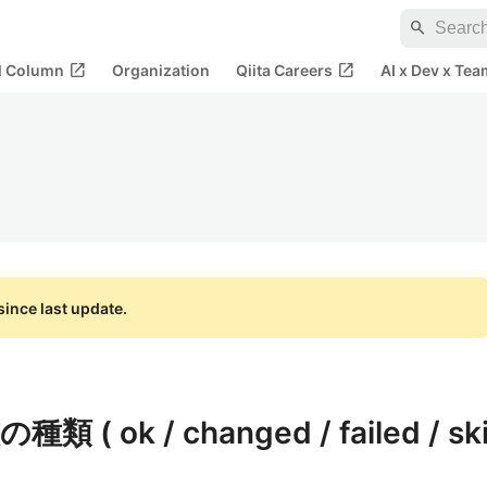
search
open_in_new
open_in_new
al Column
Organization
Qiita Careers
AI x Dev x Tea
ince last update.
種類 ( ok / changed / failed / sk