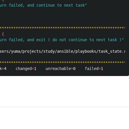
urn failed, and continue to next task"
********************************************************
{
urn failed, and exit ( do not continue to next task )"
sers/yuma/projects/study/ansible/playbooks/task_state.ret
********************************************************
k
=
4    
changed
=
1    
unreachable
=
0    
failed
=