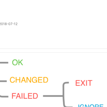
2018-07-12