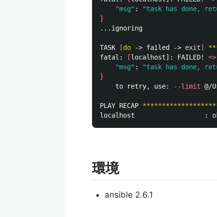
"msg"
: 
"task has done, ret
}
...ignoring

TASK 
[
do
 -> failed -> 
exit
]
**
fatal: 
[
localhost]: FAILED! 
=>
"msg"
: 
"task has done, ret
}
	to retry, use: 
--limit
 @/U
PLAY RECAP 
*******************
localhost                  : 
o
環境
ansible 2.6.1