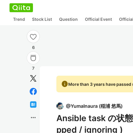
Trend
Stock List
Question
Official Event
Offici
6
7
info
More than 3 years have passed s
@
YumaInaura
(
稲浦 悠馬
)
Ansible task の状態の
more_horiz
pped / ignoring )