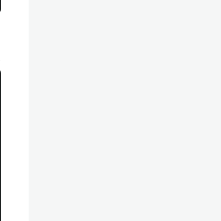
********************************************************
********************************************************
********************************************************
********************************************************