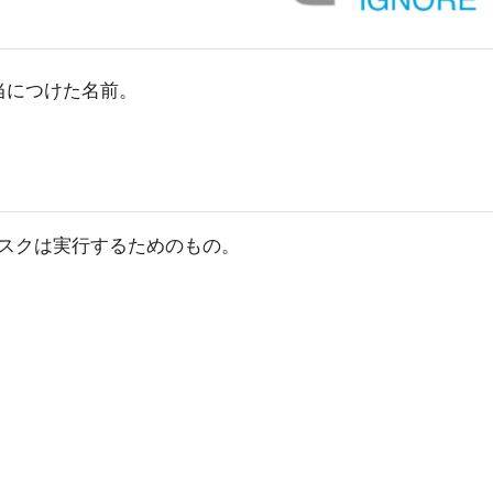
適当につけた名前。
スクは実行するためのもの。