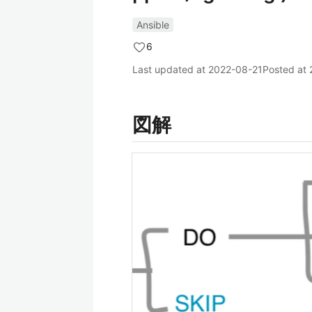
Ansible
6
Last updated at
2022-08-21
Posted at
図解