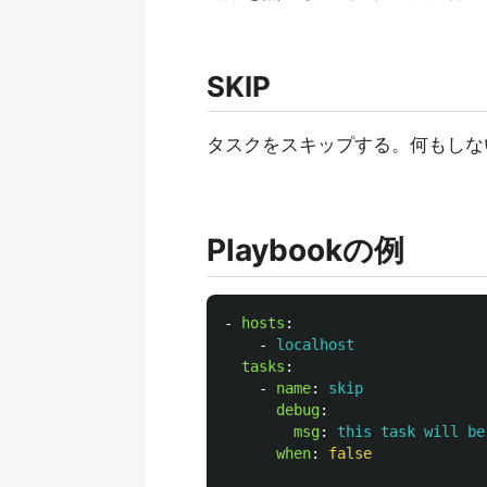
SKIP
タスクをスキップする。何もしない。つま
Playbookの例
-
hosts
:
-
localhost
tasks
:
-
name
:
skip
debug
:
msg
:
this task will be
when
:
false