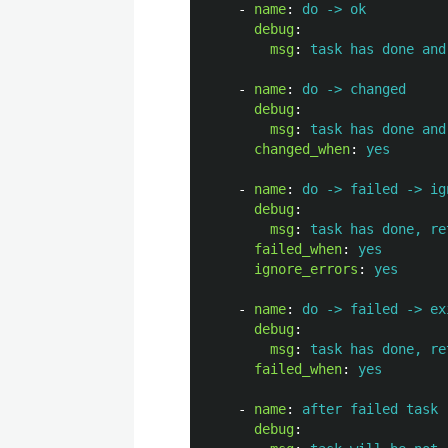
-
name
:
do -> ok
debug
:
msg
:
task has done and
-
name
:
do -> changed
debug
:
msg
:
task has done and
changed_when
:
yes
-
name
:
do -> failed -> ig
debug
:
msg
:
task has done, re
failed_when
:
yes
ignore_errors
:
yes
-
name
:
do -> failed -> ex
debug
:
msg
:
task has done, re
failed_when
:
yes
-
name
:
after failed task
debug
: