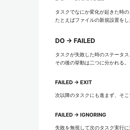
タスクでなにか変化が起きた時の
たとえばファイルの新規設置をし
DO -> FAILED
タスクが失敗した時のステータス
その後の挙動は二つに分かれる。
FAILED -> EXIT
次以降のタスクにも進まず、そこ
FAILED -> IGNORING
失敗を無視して次のタスク実行に