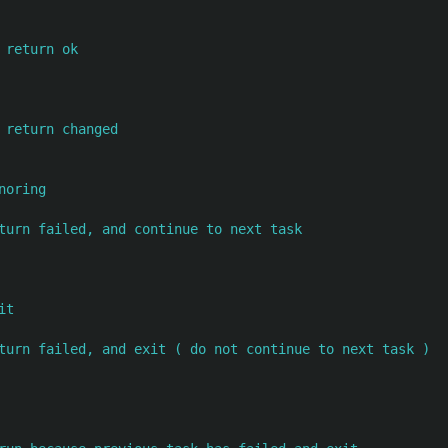
 return ok
 return changed
noring
turn failed, and continue to next task
it
turn failed, and exit ( do not continue to next task )