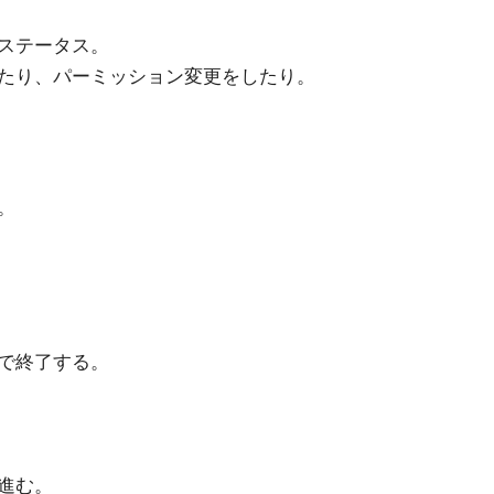
ステータス。
たり、パーミッション変更をしたり。
。
で終了する。
進む。