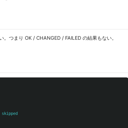
り OK / CHANGED / FAILED の結果もない。
 skipped