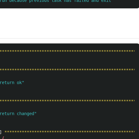
run because previous task has failed and exit
********************************************************
********************************************************
return ok"
********************************************************
return changed"
] 
******************************************************
{