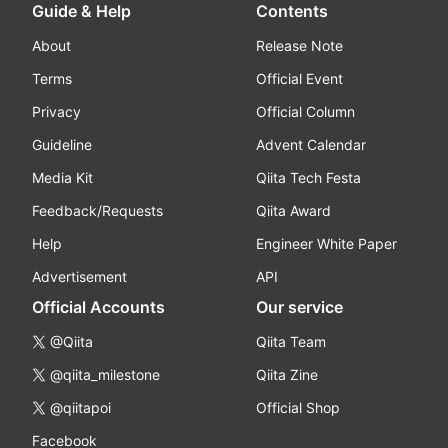
Guide & Help
Contents
About
Release Note
Terms
Official Event
Privacy
Official Column
Guideline
Advent Calendar
Media Kit
Qiita Tech Festa
Feedback/Requests
Qiita Award
Help
Engineer White Paper
Advertisement
API
Official Accounts
Our service
@Qiita
Qiita Team
@qiita_milestone
Qiita Zine
@qiitapoi
Official Shop
Facebook