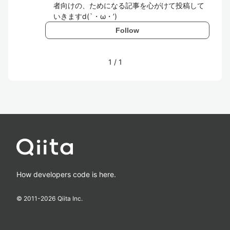
者向けの、ためになる記事を心がけて投稿して
いきますd(`・ω・’)
Follow
1
/
1
How developers code is here.
© 2011-
2026
Qiita Inc.