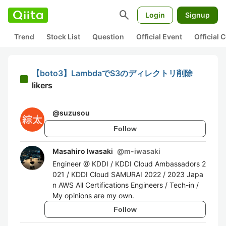
search
Login
Signup
Trend
Stock List
Question
Official Event
Official
【boto3】LambdaでS3のディレクトリ削除
likers
@
suzusou
Follow
Masahiro Iwasaki
@
m-iwasaki
Engineer @ KDDI / KDDI Cloud Ambassadors 2
021 / KDDI Cloud SAMURAI 2022 / 2023 Japa
n AWS All Certifications Engineers / Tech-in /
My opinions are my own.
Follow