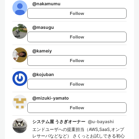
@
nakamumu
Follow
@
masugu
Follow
@
kameiy
Follow
@
kojuban
Follow
@
mizuki-yamato
Follow
システム屋 うさぎオーナー
@
u-bayashi
エンドユーザへの提案担当（AWS,SaaS,オンプ
レサーバなどなど） さくっとお試しできる初心