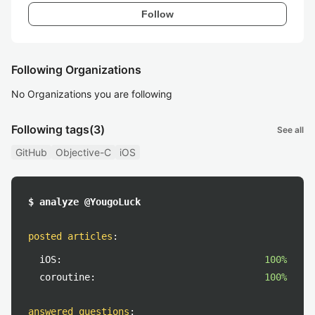
Follow
Following Organizations
No Organizations you are following
Following tags
(3)
See all
GitHub
Objective-C
iOS
$ analyze @YougoLuck
posted articles
:
iOS:
100%
coroutine:
100%
answered questions
: