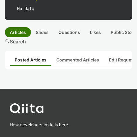
No data
Articles
Slides
Questions
Likes
Public Stock
search
Search
Posted Articles
Commented Articles
Edit Request
How developers code is here.