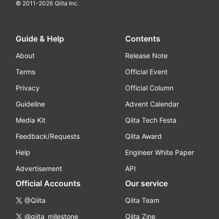
© 2011-
2026
Qiita Inc.
Guide & Help
Contents
About
Release Note
Terms
Official Event
Privacy
Official Column
Guideline
Advent Calendar
Media Kit
Qiita Tech Festa
Feedback/Requests
Qiita Award
Help
Engineer White Paper
Advertisement
API
Official Accounts
Our service
@Qiita
Qiita Team
@qiita_milestone
Qiita Zine