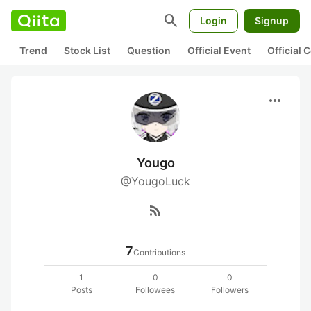
search
Login
Signup
Trend
Stock List
Question
Official Event
Official
more_horiz
Yougo
@YougoLuck
rss_feed
7
Contributions
1
0
0
Posts
Followees
Followers