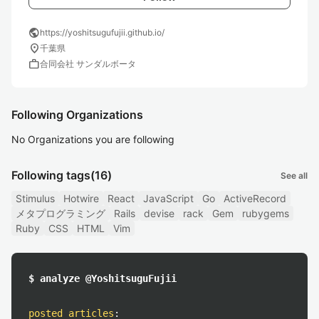
public
https://yoshitsugufujii.github.io/
location_on
千葉県
work
合同会社 サンダルボータ
Following Organizations
No Organizations you are following
Following tags
(16)
See all
Stimulus
Hotwire
React
JavaScript
Go
ActiveRecord
メタプログラミング
Rails
devise
rack
Gem
rubygems
Ruby
CSS
HTML
Vim
$ analyze @YoshitsuguFujii
posted articles
: