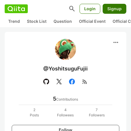
search
Login
Signup
Trend
Stock List
Question
Official Event
Official
more_horiz
@YoshitsuguFujii
rss_feed
5
Contributions
2
4
7
Posts
Followees
Followers
Follow