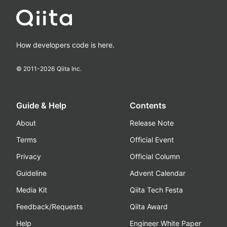
How developers code is here.
© 2011-
2026
Qiita Inc.
Guide & Help
Contents
About
Release Note
Terms
Official Event
Privacy
Official Column
Guideline
Advent Calendar
Media Kit
Qiita Tech Festa
Feedback/Requests
Qiita Award
Help
Engineer White Paper