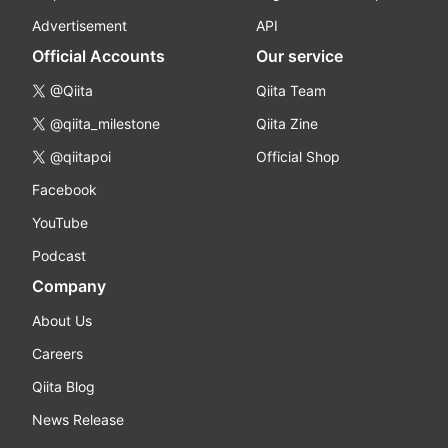
Advertisement
API
Official Accounts
Our service
@Qiita
Qiita Team
@qiita_milestone
Qiita Zine
@qiitapoi
Official Shop
Facebook
YouTube
Podcast
Company
About Us
Careers
Qiita Blog
News Release