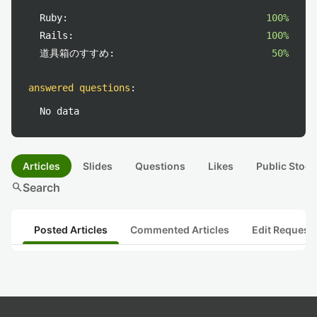
Ruby:
100%
Rails:
100%
道具箱のすすめ:
50%
answered questions
:
No data
Articles
Slides
Questions
Likes
Public Stock
search
Search
Posted Articles
Commented Articles
Edit Request