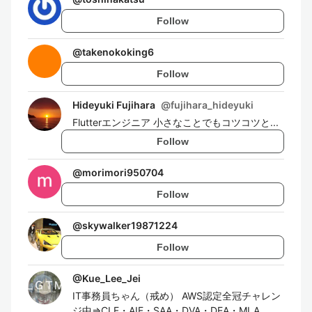
Follow
@
takenokoking6
Follow
Hideyuki Fujihara
@
fujihara_hideyuki
Flutterエンジニア 小さなことでもコツコツと...
Follow
@
morimori950704
Follow
@
skywalker19871224
Follow
@
Kue_Lee_Jei
IT事務員ちゃん（戒め） AWS認定全冠チャレン
ジ中⇒CLF・AIF・SAA・DVA・DEA・MLA