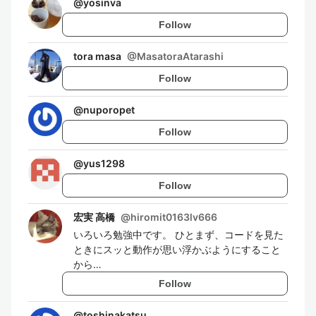
@
yosinva
Follow
tora masa
@
MasatoraAtarashi
Follow
@
nuporopet
Follow
@
yus1298
Follow
宏実 高橋
@
hiromit0163lv666
いろいろ勉強中です。 ひとまず、コードを見た
ときにスッと動作が思い浮かぶようにすること
から…
Follow
@
toshinakatsu