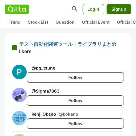
search
Login
Signup
Trend
Stock List
Question
Official Event
Official
テスト自動化関連ツール・ライブラリまとめ
likers
@
pg_tsune
Follow
@
Sigma7863
Follow
Kenji Okano
@
kokano
Follow