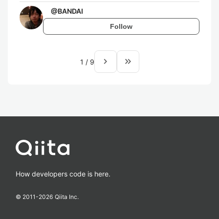
@
BANDAI
Follow
navigate_next
keyboard_double_arrow_right
1
/
9
How developers code is here.
© 2011-
2026
Qiita Inc.