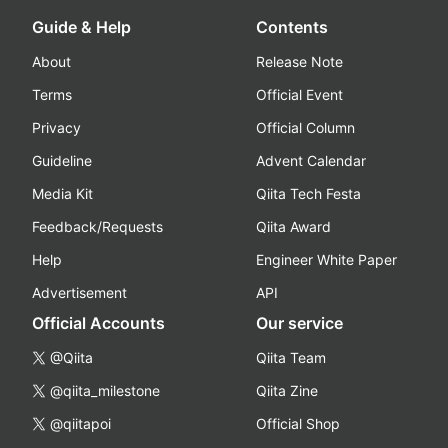
Guide & Help
Contents
About
Release Note
Terms
Official Event
Privacy
Official Column
Guideline
Advent Calendar
Media Kit
Qiita Tech Festa
Feedback/Requests
Qiita Award
Help
Engineer White Paper
Advertisement
API
Official Accounts
Our service
@Qiita
Qiita Team
@qiita_milestone
Qiita Zine
@qiitapoi
Official Shop