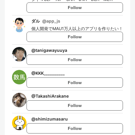
Follow
ダル
@
app_js
個人開発でMAU1万人以上のアプリを作りたい！
Follow
@
tanigawayuuya
Follow
@
KKK__________
Follow
@
TakashiArakane
Follow
@
shimizumasaru
Follow