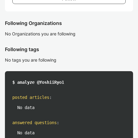
Following Organizations
No Organizations you are following
Following tags
No tags you are following
$ analyze @YoshiiRyo1
posted articles
:
No data
answered questions
:
No data