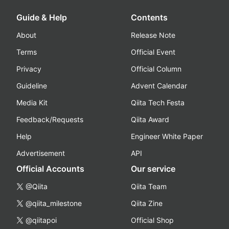
Guide & Help
Contents
About
Release Note
Terms
Official Event
Privacy
Official Column
Guideline
Advent Calendar
Media Kit
Qiita Tech Festa
Feedback/Requests
Qiita Award
Help
Engineer White Paper
Advertisement
API
Official Accounts
Our service
@Qiita
Qiita Team
@qiita_milestone
Qiita Zine
@qiitapoi
Official Shop