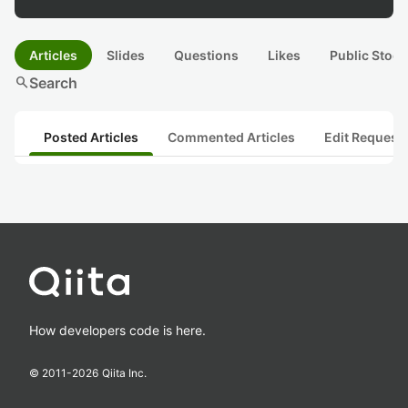
Articles
Slides
Questions
Likes
Public Stock
search
Search
Posted Articles
Commented Articles
Edit Request
How developers code is here.
© 2011-
2026
Qiita Inc.