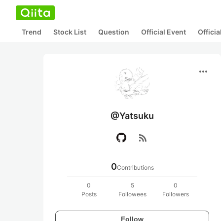
Trend
Stock List
Question
Official Event
Offici
more_horiz
@Yatsuku
rss_feed
0
Contributions
0
5
0
Posts
Followees
Followers
Follow