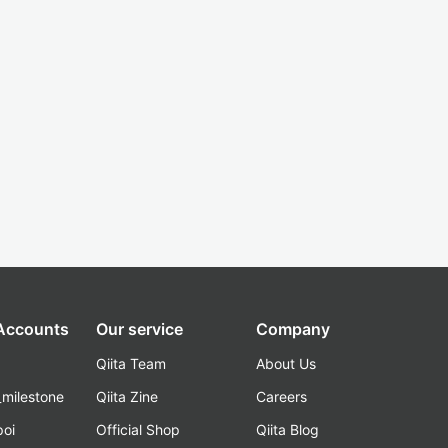
 Accounts
Our service
Company
Qiita Team
About Us
_milestone
Qiita Zine
Careers
poi
Official Shop
Qiita Blog