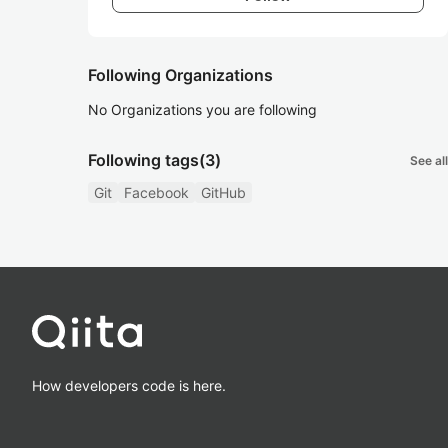
Following Organizations
No Organizations you are following
Following tags
(3)
See all
Git
Facebook
GitHub
How developers code is here.