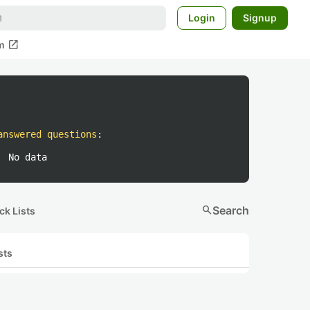
Login
Signup
open_in_new
m
answered questions
:
No data
search
Search
ck Lists
sts