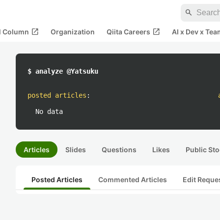
search
open_in_new
open_in_new
al Column
Organization
Qiita Careers
AI x Dev x Tea
$ analyze @Yatsuku
posted articles
:
No data
Articles
Slides
Questions
Likes
Public Sto
Posted Articles
Commented Articles
Edit Reque