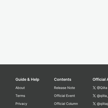
Guide & Help
Contents
Official
About
Release Note
@Qiita
Terms
Official Event
@qiita
Privacy
Official Column
@qiita