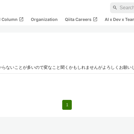
search
open_in_new
open_in_new
al Column
Organization
Qiita Careers
AI x Dev x Tea
者でわからないことが多いので変なこと聞くかもしれませんがよろしくお願い
1