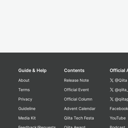
Guide & Help
Contents
Official
About
Release Note
@Qiita
Terms
Official Event
@qiita
Privacy
Official Column
@qiita
Guideline
Advent Calendar
Faceboo
Media Kit
Qiita Tech Festa
YouTube
Feedback/Requests
Qiita Award
Podcast