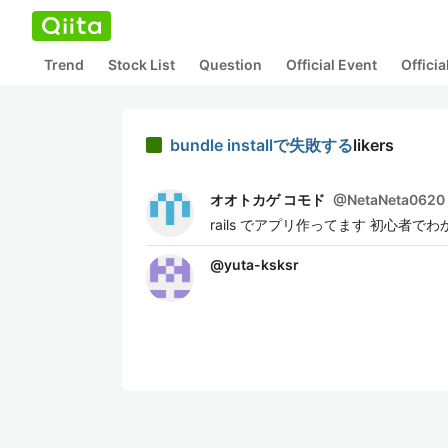
Trend
Stock List
Question
Official Event
Offici
bundle installで失敗する
likers
オオトカゲ コモド
@
NetaNeta0620
rails でアプリ作ってます 初心
@
yuta-ksksr