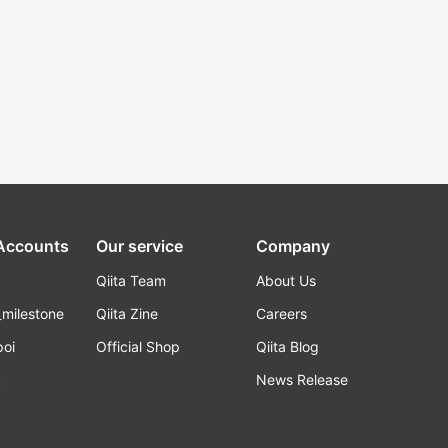
 Accounts
Our service
Company
Qiita Team
About Us
_milestone
Qiita Zine
Careers
poi
Official Shop
Qiita Blog
k
News Release