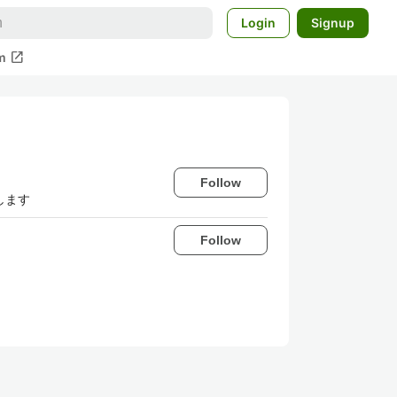
Login
Signup
open_in_new
m
Follow
します
Follow