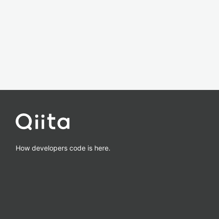
How developers code is here.