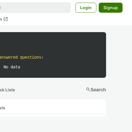
Login
Signup
open_in_new
m
answered questions
:
No data
search
Search
ck Lists
sts