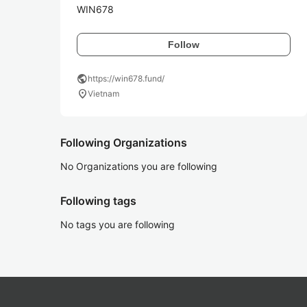
WIN678
Follow
public
https://win678.fund/
location_on
Vietnam
Following Organizations
No Organizations you are following
Following tags
No tags you are following