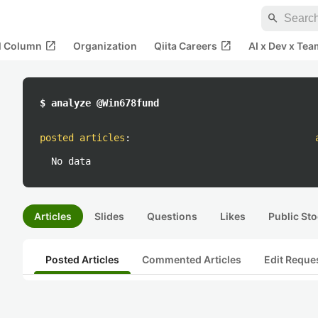
search
open_in_new
open_in_new
al Column
Organization
Qiita Careers
AI x Dev x Tea
$ analyze @Win678fund
posted articles
:
No data
Articles
Slides
Questions
Likes
Public Sto
Posted Articles
Commented Articles
Edit Reque