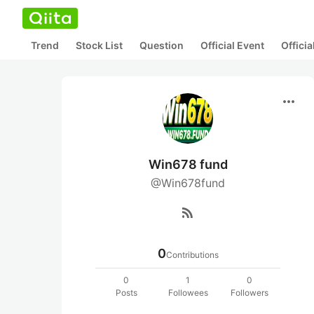
Trend
Stock List
Question
Official Event
Offici
more_horiz
Win678 fund
@Win678fund
rss_feed
0
Contributions
0
1
0
Posts
Followees
Followers