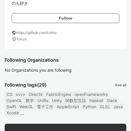
のも好き
Follow
public
https://github.com/Ushio
location_on
Tokyo
Following Organizations
No Organizations you are following
Following tags
(29)
See all
CG
vvvv
DirectX
FabricEngine
openFrameworks
OpenGL
数学
UniRx
Unity
関数型言語
Haskell
Slack
Swift
WebGL
電子工作
AppleScript
Python
GLSL
Java
Xcode