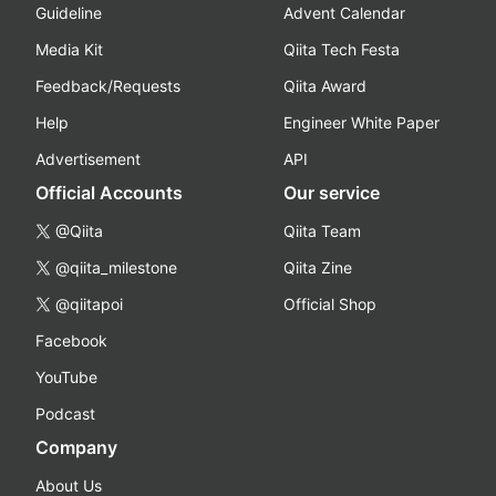
Guideline
Advent Calendar
Media Kit
Qiita Tech Festa
Feedback/Requests
Qiita Award
Help
Engineer White Paper
Advertisement
API
Official Accounts
Our service
@Qiita
Qiita Team
@qiita_milestone
Qiita Zine
@qiitapoi
Official Shop
Facebook
YouTube
Podcast
Company
About Us