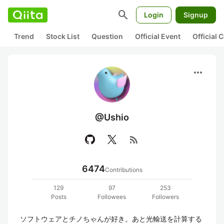
search
Login
Signup
Trend
Stock List
Question
Official Event
Official
more_horiz
@Ushio
rss_feed
6474
Contributions
129
97
253
Posts
Followees
Followers
ソフトウェアとチノちゃんが好き。あと光輸送を計算する