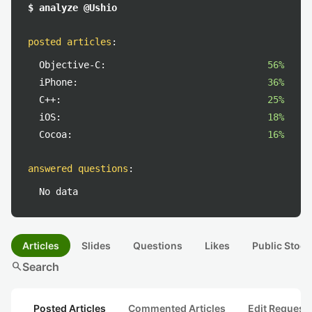
$ analyze @Ushio
posted articles
:
Objective-C:
56%
iPhone:
36%
C++:
25%
iOS:
18%
Cocoa:
16%
answered questions
:
No data
Articles
Slides
Questions
Likes
Public Stock
search
Search
Posted Articles
Commented Articles
Edit Request