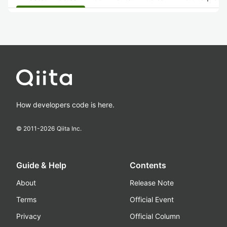
How developers code is here.
© 2011-
2026
Qiita Inc.
Guide & Help
Contents
About
Release Note
Terms
Official Event
Privacy
Official Column