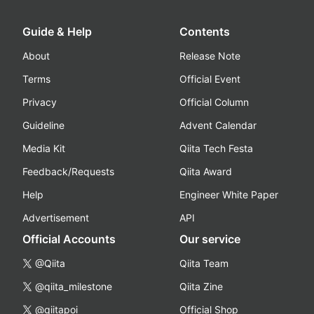
Guide & Help
Contents
About
Release Note
Terms
Official Event
Privacy
Official Column
Guideline
Advent Calendar
Media Kit
Qiita Tech Festa
Feedback/Requests
Qiita Award
Help
Engineer White Paper
Advertisement
API
Official Accounts
Our service
@Qiita
Qiita Team
@qiita_milestone
Qiita Zine
@qiitapoi
Official Shop