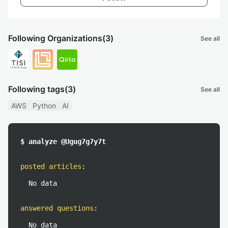
Following Organizations
(3)
See all
Following tags
(3)
See all
AWS
Python
AI
$ analyze @Ugug7g7y7t
posted articles
:
No data
answered questions
:
No data