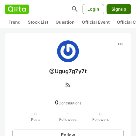
search
Login
Signup
Trend
Stock List
Question
Official Event
Official
more_horiz
@Ugug7g7y7t
rss_feed
0
Contributions
0
1
0
Posts
Followees
Followers
Follow