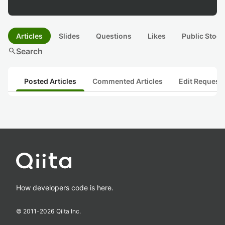
Articles
Slides
Questions
Likes
Public Stock
search
Search
Posted Articles
Commented Articles
Edit Request
How developers code is here.
© 2011-
2026
Qiita Inc.