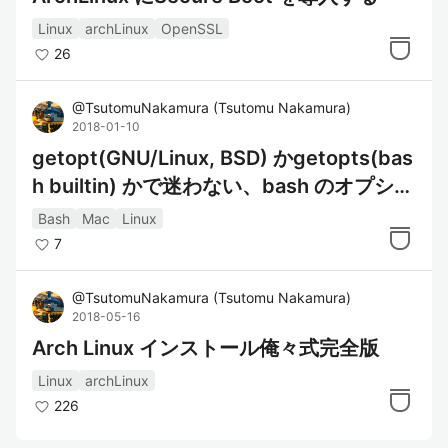
Linux
archLinux
OpenSSL
26
@
TsutomuNakamura
(
Tsutomu Nakamura
)
2018-01-10
getopt(GNU/Linux, BSD) かgetopts(bas
h builtin) かで迷わない、bash のオプショ
ン解析
Bash
Mac
Linux
7
@
TsutomuNakamura
(
Tsutomu Nakamura
)
2018-05-16
Arch Linux インストール俺々式完全版
Linux
archLinux
226