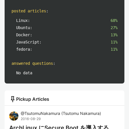
posted articles
:
Linux:
68%
Ubuntu:
27%
Docker:
13%
JavaScript:
11%
fedora:
11%
answered questions
:
No data
push_pin
Pickup Articles
@
TsutomuNakamura
(
Tsutomu Nakamura
)
2016-08-29
ArchLinux にSecure Boot を導入する