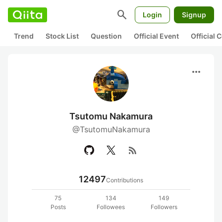
search
Login
Signup
Trend
Stock List
Question
Official Event
Official
more_horiz
Tsutomu Nakamura
@TsutomuNakamura
rss_feed
12497
Contributions
75
134
149
Posts
Followees
Followers