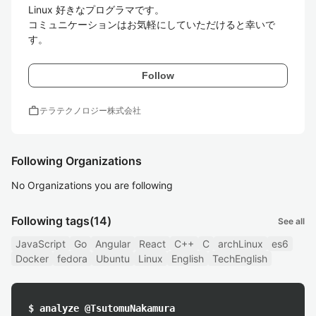
Linux 好きなプログラマです。

コミュニケーションはお気軽にしていただけると幸いで
す。
Follow
work
テラテクノロジー株式会社
Following Organizations
No Organizations you are following
Following tags
(14)
See all
JavaScript
Go
Angular
React
C++
C
archLinux
es6
Docker
fedora
Ubuntu
Linux
English
TechEnglish
$ analyze @TsutomuNakamura