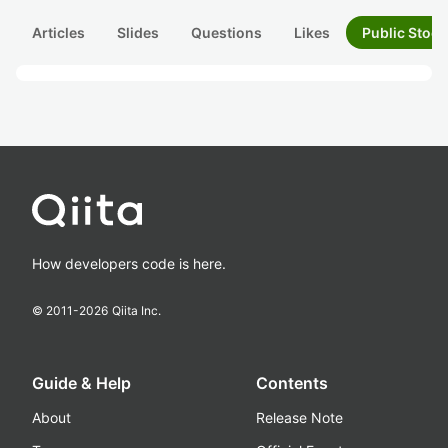
Articles
Slides
Questions
Likes
Public Stock
How developers code is here.
© 2011-
2026
Qiita Inc.
Guide & Help
Contents
About
Release Note