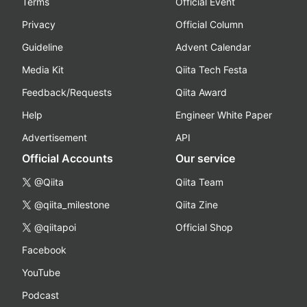
Terms
Official Event
Privacy
Official Column
Guideline
Advent Calendar
Media Kit
Qiita Tech Festa
Feedback/Requests
Qiita Award
Help
Engineer White Paper
Advertisement
API
Official Accounts
Our service
@Qiita
Qiita Team
@qiita_milestone
Qiita Zine
@qiitapoi
Official Shop
Facebook
YouTube
Podcast