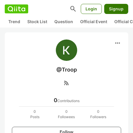
search
Login
Signup
Trend
Stock List
Question
Official Event
Official
more_horiz
@Troop
rss_feed
0
Contributions
0
0
0
Posts
Followees
Followers
Follow