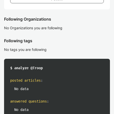
Following Organizations
No Organizations you are following
Following tags
No tags you are following
$ analyze @Troop
posted articles
:
No data
answered questions
:
No data