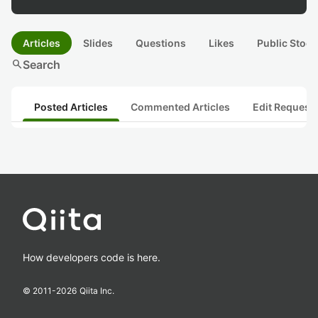
Articles
Slides
Questions
Likes
Public Stock
search
Search
Posted Articles
Commented Articles
Edit Request
How developers code is here.
© 2011-
2026
Qiita Inc.