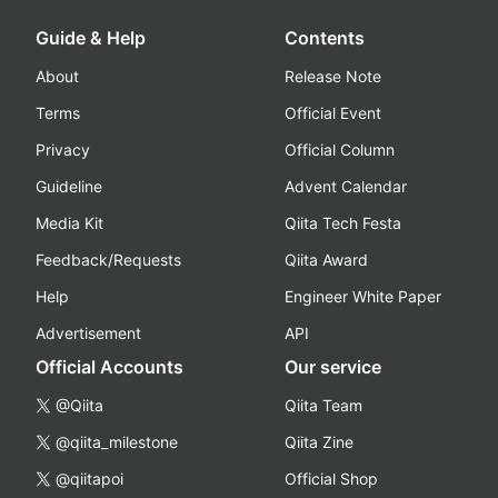
Guide & Help
Contents
About
Release Note
Terms
Official Event
Privacy
Official Column
Guideline
Advent Calendar
Media Kit
Qiita Tech Festa
Feedback/Requests
Qiita Award
Help
Engineer White Paper
Advertisement
API
Official Accounts
Our service
@Qiita
Qiita Team
@qiita_milestone
Qiita Zine
@qiitapoi
Official Shop