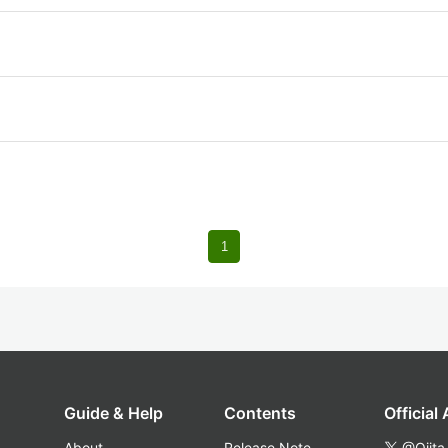
1
Guide & Help
Contents
Official
About
Release Note
@Qiita