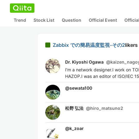
Trend
Stock List
Question
Official Event
Offici
Zabbix での簡易温度監視-その2
likers
Dr. Kiyoshi Ogawa
@
kaizen_nago
I'm a network designer.I work on T
HAZOP.I was an editor of ISO/IEC 1
@
sewata100
松野 弘法
@
hiro_matsuno2
@
k_zoar