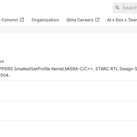
search
open_in_new
open_in_new
al Column
Organization
Qiita Careers
AI x Dev x Tea
ya
OPPERS SmallestSetProfile Kernel,MISRA-C/C++, STARC RTL Design S
5504.