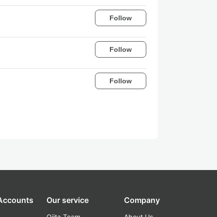
Follow
Follow
Follow
 Accounts
Our service
Company
Qiita Team
About Us