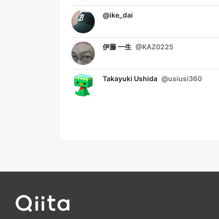
@
ike_dai
伊藤 一生
@
KAZ0225
Takayuki Ushida
@
usiusi360