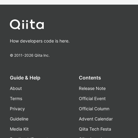
How developers code is here.
© 2011-
2026
Qiita Inc.
Guide & Help
Contents
About
Release Note
Terms
Official Event
Privacy
Official Column
Guideline
Advent Calendar
Media Kit
Qiita Tech Festa