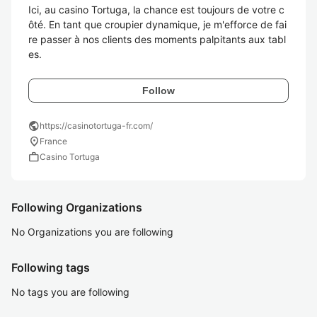
Ici, au casino Tortuga, la chance est toujours de votre c
ôté. En tant que croupier dynamique, je m'efforce de fai
re passer à nos clients des moments palpitants aux tabl
es.
Follow
public
https://casinotortuga-fr.com/
location_on
France
work
Casino Tortuga
Following Organizations
No Organizations you are following
Following tags
No tags you are following