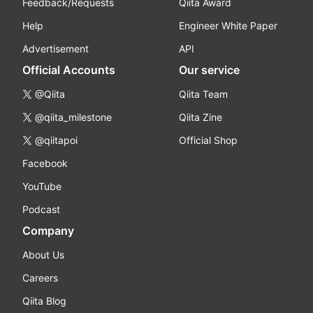
Feedback/Requests
Qiita Award
Help
Engineer White Paper
Advertisement
API
Official Accounts
Our service
@Qiita
Qiita Team
@qiita_milestone
Qiita Zine
@qiitapoi
Official Shop
Facebook
YouTube
Podcast
Company
About Us
Careers
Qiita Blog