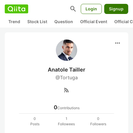
search
Login
Signup
Trend
Stock List
Question
Official Event
Official
more_horiz
Anatole Tailler
@Tortuga
rss_feed
0
Contributions
0
1
0
Posts
Followees
Followers