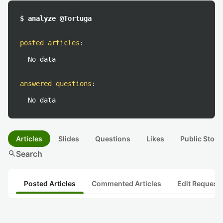
$ analyze @Tortuga
posted articles
:
No data
answered questions
:
No data
Articles
Slides
Questions
Likes
Public Stock
search
Search
Posted Articles
Commented Articles
Edit Request