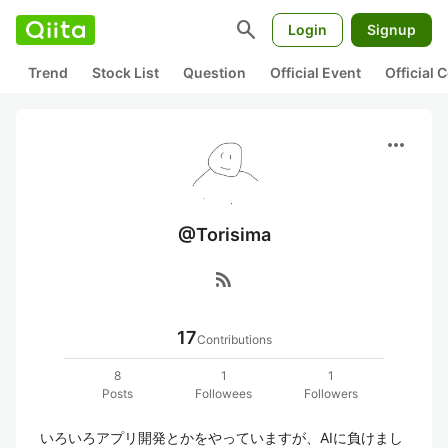
search
Login
Signup
Trend
Stock List
Question
Official Event
Official
more_horiz
@Torisima
rss_feed
17
Contributions
8
1
1
Posts
Followees
Followers
いろいろアプリ開発とかをやっていますが、AIに負けまし