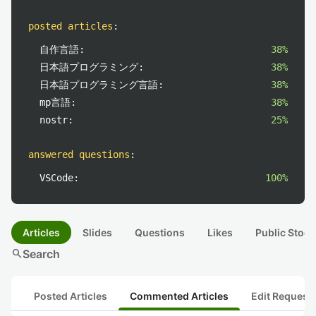
posted articles
:
自作言語:
38%
日本語プログラミング:
38%
日本語プログラミング言語:
38%
mp言語:
38%
nostr:
25%
answered questions
:
VSCode:
100%
Articles
Slides
Questions
Likes
Public Stock
search
Search
Posted Articles
Commented Articles
Edit Request