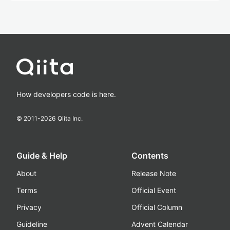
How developers code is here.
© 2011-
2026
Qiita Inc.
Guide & Help
Contents
About
Release Note
Terms
Official Event
Privacy
Official Column
Guideline
Advent Calendar