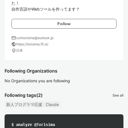
た！

自作言語やWebツールを作ってます？
Follow
mail
contorisima@outlook.jp
public
https://torisima.f5.si/
location_on
日本
Following Organizations
No Organizations you are following
Following tags
(2)
See all
新人プログラマ応援
Claude
$ analyze @Torisima