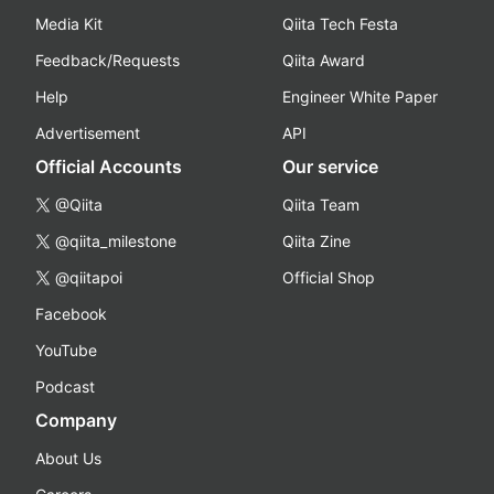
Media Kit
Qiita Tech Festa
Feedback/Requests
Qiita Award
Help
Engineer White Paper
Advertisement
API
Official Accounts
Our service
@Qiita
Qiita Team
@qiita_milestone
Qiita Zine
@qiitapoi
Official Shop
Facebook
YouTube
Podcast
Company
About Us