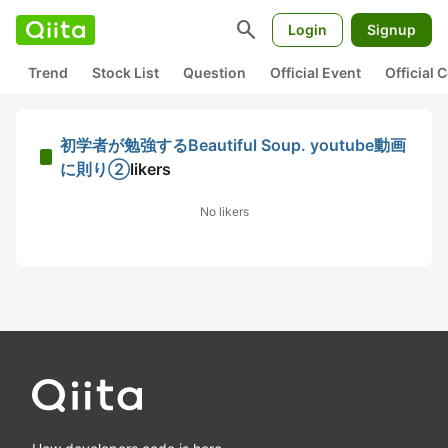
search
Login
Signup
Trend
Stock List
Question
Official Event
Official
初学者が勉強するBeautiful Soup. youtube動画
に則り②
likers
No likers