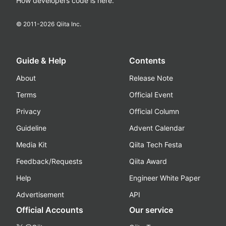
How developers code is here.
© 2011-
2026
Qiita Inc.
Guide & Help
Contents
About
Release Note
Terms
Official Event
Privacy
Official Column
Guideline
Advent Calendar
Media Kit
Qiita Tech Festa
Feedback/Requests
Qiita Award
Help
Engineer White Paper
Advertisement
API
Official Accounts
Our service