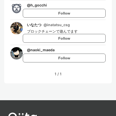
@
h_gocchi
Follow
いなたつ
@
inatatsu_csg
ブロックチェーンで遊んでます
Follow
@
naoki_maeda
Follow
1
/
1