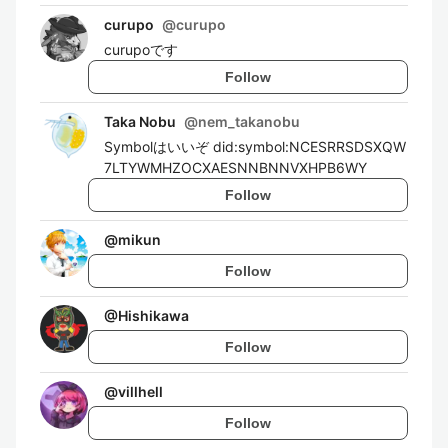
curupo
@
curupo
curupoです
Follow
Taka Nobu
@
nem_takanobu
Symbolはいいぞ did:symbol:NCESRRSDSXQW
7LTYWMHZOCXAESNNBNNVXHPB6WY
Follow
@
mikun
Follow
@
Hishikawa
Follow
@
villhell
Follow