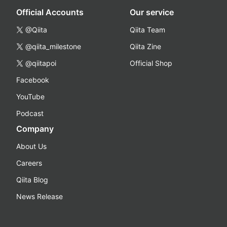
Official Accounts
Our service
@Qiita
Qiita Team
@qiita_milestone
Qiita Zine
@qiitapoi
Official Shop
Facebook
YouTube
Podcast
Company
About Us
Careers
Qiita Blog
News Release