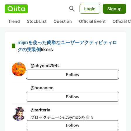
search
Login
Signup
Trend
Stock List
Question
Official Event
Official
mijinを使った簡単なユーザーアクティビティロ
グの実装例
likers
@
ahynmt794t
Follow
@
honanem
Follow
@
teriteria
ブロックチェーンはSymbolを少々
Follow