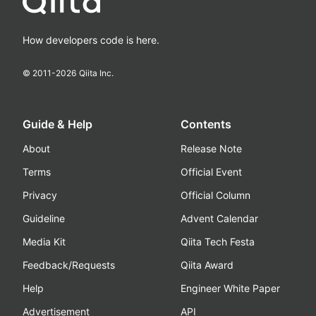
How developers code is here.
© 2011-
2026
Qiita Inc.
Guide & Help
Contents
About
Release Note
Terms
Official Event
Privacy
Official Column
Guideline
Advent Calendar
Media Kit
Qiita Tech Festa
Feedback/Requests
Qiita Award
Help
Engineer White Paper
Advertisement
API